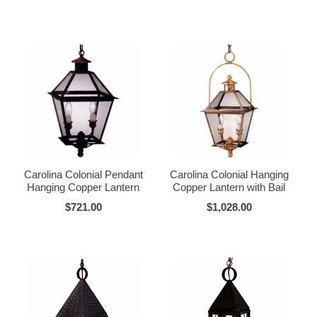
Carolina Colonial Pendant
Carolina Colonial Hanging
Hanging Copper Lantern
Copper Lantern with Bail
$721.00
$1,028.00