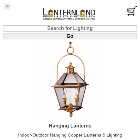
Hanging Lanterns
Indoor-Outdoor Hanging Copper Lanterns & Lighting