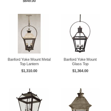
$649.00
Banford Yoke Mount Metal
Banford Yoke Mount
Top Lantern
Glass Top
$1,310.00
$1,364.00