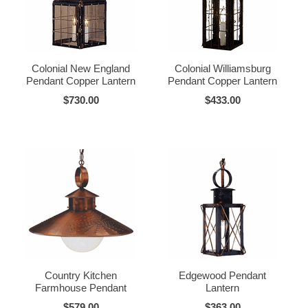
Colonial New England
Colonial Williamsburg
Pendant Copper Lantern
Pendant Copper Lantern
$730.00
$433.00
Country Kitchen
Edgewood Pendant
Farmhouse Pendant
Lantern
$579.00
$363.00