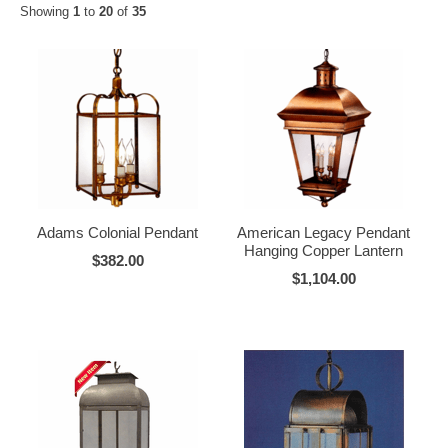
Showing
1
to
20
of
35
Adams Colonial Pendant
American Legacy Pendant
Hanging Copper Lantern
$382.00
$1,104.00