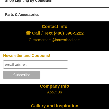
Shop Lighting by Collection
Parts & Accessories
Contact Info
☎ Call / Text (480) 398-5222
Customercare@lanternland.com
Newsletter and Coupons!
Company Info
About Us
Gallery and Inspiration