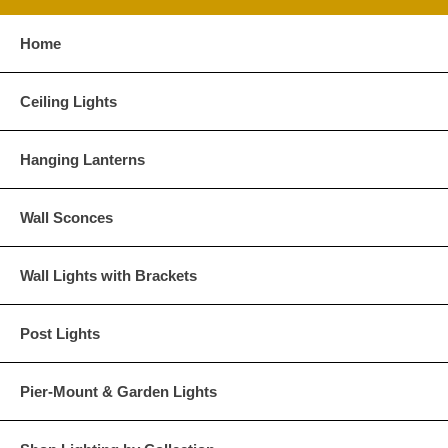
Home
Ceiling Lights
Hanging Lanterns
Wall Sconces
Wall Lights with Brackets
Post Lights
Pier-Mount & Garden Lights