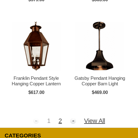
Franklin Pendant Style
Gatsby Pendant Hanging
Hanging Copper Lantern
Copper Barn Light
$617.00
$469.00
1
2
View All
CATEGORIES