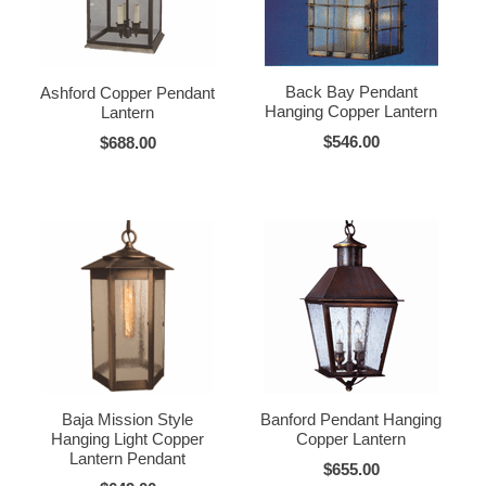
Back Bay Pendant
Ashford Copper Pendant
Hanging Copper Lantern
Lantern
$546.00
$688.00
Baja Mission Style
Banford Pendant Hanging
Hanging Light Copper
Copper Lantern
Lantern Pendant
$655.00