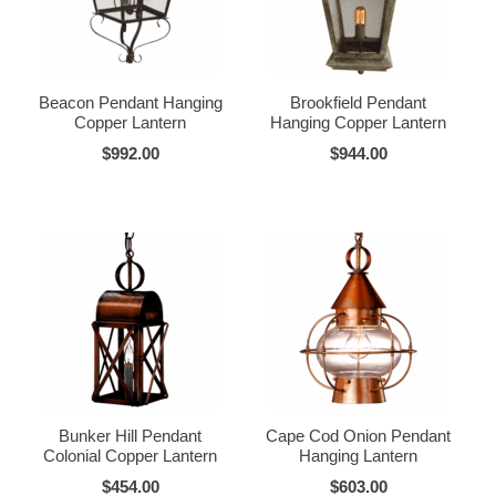
Beacon Pendant Hanging
Brookfield Pendant
Copper Lantern
Hanging Copper Lantern
$992.00
$944.00
Bunker Hill Pendant
Cape Cod Onion Pendant
Colonial Copper Lantern
Hanging Lantern
$454.00
$603.00