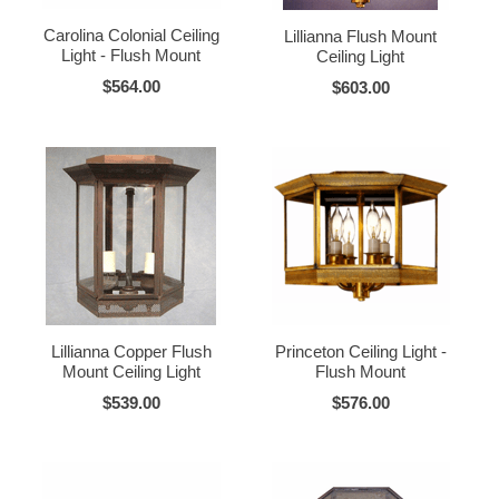
Carolina Colonial Ceiling
Lillianna Flush Mount
Light - Flush Mount
Ceiling Light
$564.00
$603.00
Lillianna Copper Flush
Princeton Ceiling Light -
Mount Ceiling Light
Flush Mount
$539.00
$576.00