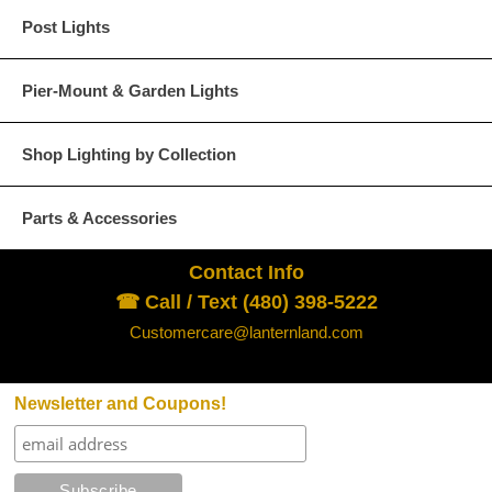
Post Lights
Pier-Mount & Garden Lights
Shop Lighting by Collection
Parts & Accessories
Contact Info
☎ Call / Text (480) 398-5222
Customercare@lanternland.com
Newsletter and Coupons!