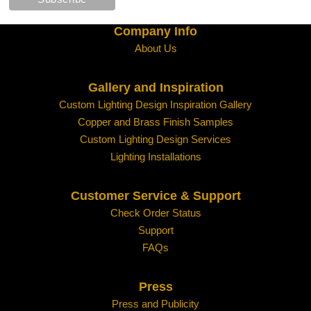
Company Info
About Us
Gallery and Inspiration
Custom Lighting Design Inspiration Gallery
Copper and Brass Finish Samples
Custom Lighting Design Services
Lighting Installations
Customer Service & Support
Check Order Status
Support
FAQs
Press
Press and Publicity