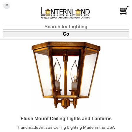
Flush Mount Ceiling Lights and Lanterns
Handmade Artisan Ceiling Lighting Made in the USA