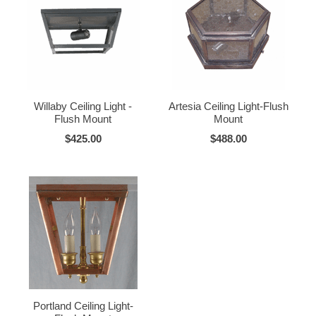
Willaby Ceiling Light -
Artesia Ceiling Light-Flush
Flush Mount
Mount
$425.00
$488.00
Portland Ceiling Light-