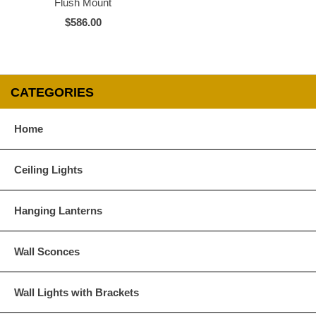
Flush Mount
$586.00
CATEGORIES
Home
Ceiling Lights
Hanging Lanterns
Wall Sconces
Wall Lights with Brackets