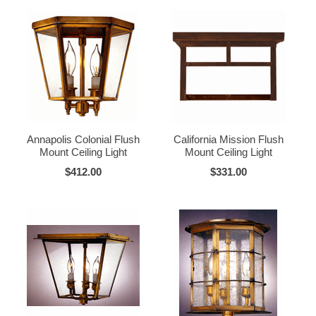
Annapolis Colonial Flush
California Mission Flush
Mount Ceiling Light
Mount Ceiling Light
$412.00
$331.00