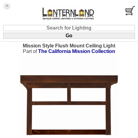
Mission Style Flush Mount Ceiling Light
Part of
The California Mission Collection