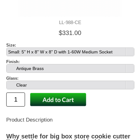
LL-988-CE
$331.00
Size:
Small: 5" H x 8" W x 8" D with 1-60W Medium Socket
Finish:
Antique Brass
Glass:
Clear
Product Description
Why settle for big box store cookie cutter