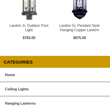
Glass Options
Choose from any of our four unique style of glass at no extra cost.
Landon Jr. Outdoor Post
Landon Sr. Pendant Style
Light
Hanging Copper Lantern
$783.00
$875.00
Clear
Seeded Glass
CATEGORIES
Home
Water Glass
White
Ceiling Lights
Hanging Lanterns