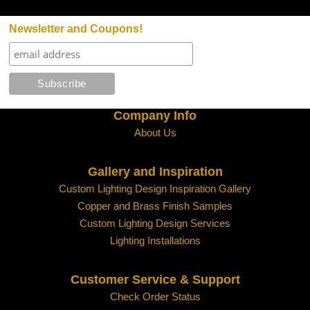
Newsletter and Coupons!
Company Info
About Us
Gallery and Inspiration
Custom Lighting Design Inspiration Gallery
Copper and Brass Finish Samples
Custom Lighting Design Services
Lighting Installations
Customer Service & Support
Check Order Status