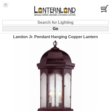
Landon Jr. Pendant Hanging Copper Lantern