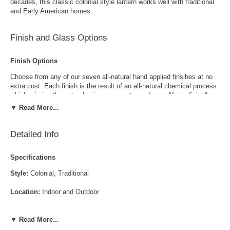
decades, this classic colonial style lantern works well with traditional
and Early American homes.
Finish and Glass Options
Finish Options
Choose from any of our seven all-natural hand applied finsihes at no
extra cost. Each finish is the result of an all-natural chemical process
which mimics the natural aging process to produce a "living finish".
Over time this finish will gradually develop the beautiful natural patina
▼ Read More...
copper and brass are know for increasing the value and beauty of your
lanterns as time goes by.
Detailed Info
Specifications
Style:
Colonial, Traditional
Location:
Indoor and Outdoor
Antique Brass
Antique Copper
LED and CFL Compatible:
Yes
▼ Read More...
Wet Locations Compliant:
Available Upon Request