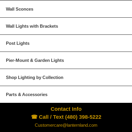
Wall Sconces
Wall Lights with Brackets
Post Lights
Pier-Mount & Garden Lights
Shop Lighting by Collection
Parts & Accessories
Contact Info
☎ Call / Text (480) 398-5222
Customercare@lanternland.com