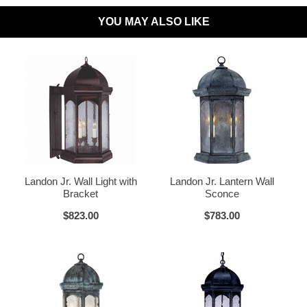
YOU MAY ALSO LIKE
Dark Sky Compliant:
Available Upon Request
Materials:
Brass or Copper, Glass
Dark Brass
Voltage:
120V
UL Listed:
Yes
Bulbs Included?:
No
Warranty:
Click for Warranty
Dark Copper
Raw Copper
Return Policy:
Click for Return Policy
Landon Jr. Wall Light with
Landon Jr. Lantern Wall
Bracket
Sconce
How To Install:
Click for Installation Instructions
$823.00
$783.00
Verdi Green