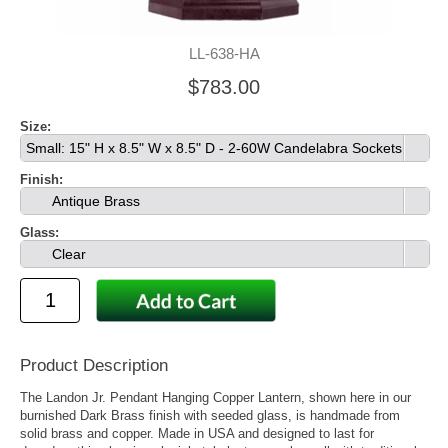
LL-638-HA
$783.00
Size:
Small: 15" H x 8.5" W x 8.5" D - 2-60W Candelabra Sockets
Finish:
Antique Brass
Glass:
Clear
Product Description
The Landon Jr. Pendant Hanging Copper Lantern, shown here in our
burnished Dark Brass finish with seeded glass, is handmade from
solid brass and copper. Made in USA and designed to last for