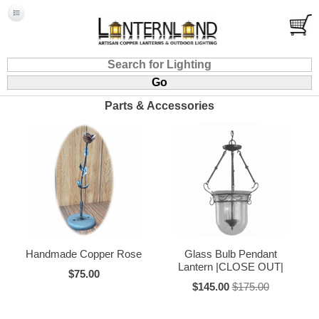
Parts & Accessories
Handmade Copper Rose
Glass Bulb Pendant
Lantern |CLOSE OUT|
$75.00
$145.00
$175.00