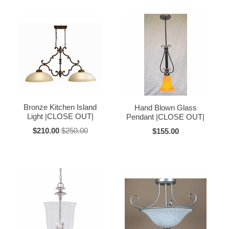
Bronze Kitchen Island
Hand Blown Glass
Light |CLOSE OUT|
Pendant |CLOSE OUT|
$210.00
$250.00
$155.00