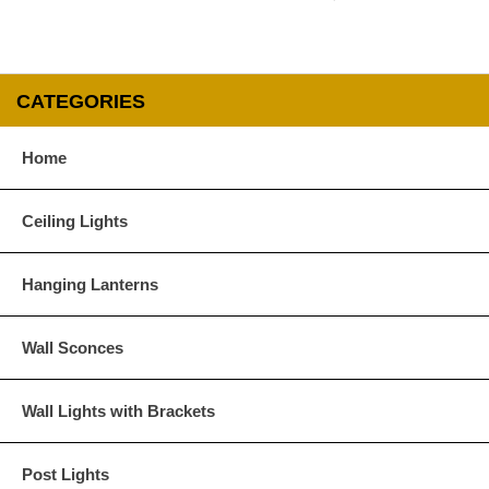
CATEGORIES
Home
Ceiling Lights
Hanging Lanterns
Wall Sconces
Wall Lights with Brackets
Post Lights