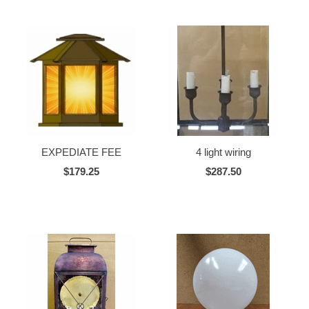
EXPEDIATE FEE
4 light wiring
$179.25
$287.50