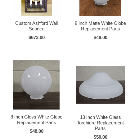
Custom Ashford Wall
8 Inch Matte White Globe
Sconce
Replacement Parts
$673.00
$48.00
8 Inch Gloss White Globe
13 Inch White Glass
Replacement Parts
Torchiere Replacement
Parts
$48.00
$50.00