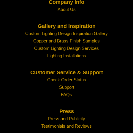
Company Info
About Us
Gallery and Inspiration
Custom Lighting Design Inspiration Gallery
Copper and Brass Finish Samples
Custom Lighting Design Services
Lighting Installations
Customer Service & Support
Check Order Status
Support
FAQs
Press
Press and Publicity
Testimonials and Reviews