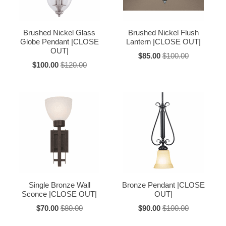
Brushed Nickel Glass
Brushed Nickel Flush
Globe Pendant |CLOSE
Lantern |CLOSE OUT|
OUT|
$85.00
$100.00
$100.00
$120.00
Single Bronze Wall
Bronze Pendant |CLOSE
Sconce |CLOSE OUT|
OUT|
$70.00
$80.00
$90.00
$100.00