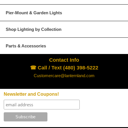
Pier-Mount & Garden Lights
Shop Lighting by Collection
Parts & Accessories
Contact Info
☎ Call / Text (480) 398-5222
Customercare@lanternland.com
Newsletter and Coupons!