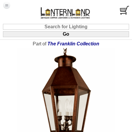
Part of
The Franklin Collection