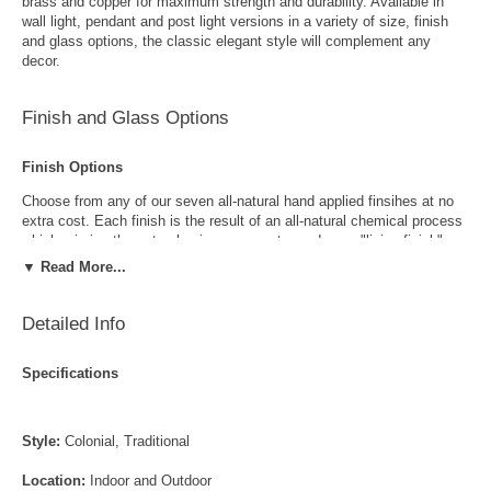
brass and copper for maximum strength and durability. Available in
wall light, pendant and post light versions in a variety of size, finish
and glass options, the classic elegant style will complement any
decor.
Finish and Glass Options
Finish Options
Choose from any of our seven all-natural hand applied finsihes at no
extra cost. Each finish is the result of an all-natural chemical process
which mimics the natural aging process to produce a "living finish".
Over time this finish will gradually develop the beautiful natural patina
▼ Read More...
copper and brass are know for increasing the value and beauty of your
lanterns as time goes by.
Detailed Info
Specifications
Style:
Colonial, Traditional
Antique Brass
Antique Copper
Location:
Indoor and Outdoor