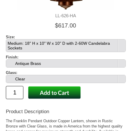
LL-626-HA
$617.00
Size:
Medium: 18" H x 10" W x 10" D with 2-60W Candelabra
Sockets
Finish:
Antique Brass
Glass:
Clear
Product Description
The Franklin Pendant Outdoor Copper Lantern, shown in Rustic
Bronze with Clear Glass, is made in America from the highest quality