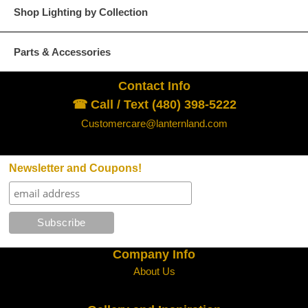
Shop Lighting by Collection
Parts & Accessories
Contact Info
☎ Call / Text (480) 398-5222
Customercare@lanternland.com
Newsletter and Coupons!
Company Info
About Us