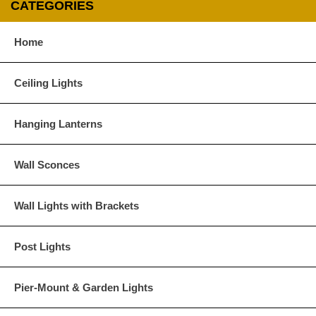
CATEGORIES
Glass Options
Home
Choose from any of our four unique style of glass at no extra cost.
Ceiling Lights
Hanging Lanterns
Clear
Seeded Glass
Wall Sconces
Wall Lights with Brackets
Post Lights
Water Glass
White
Pier-Mount & Garden Lights