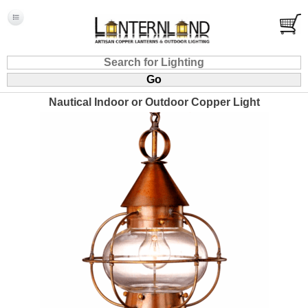
Nautical Indoor or Outdoor Copper Light