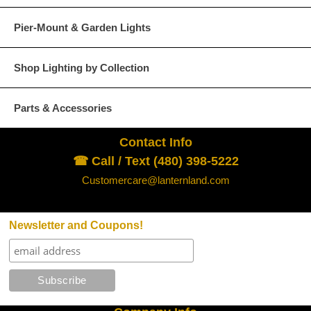
Pier-Mount & Garden Lights
Shop Lighting by Collection
Parts & Accessories
Contact Info
☎ Call / Text (480) 398-5222
Customercare@lanternland.com
Newsletter and Coupons!