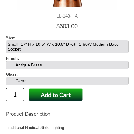
LL-143-HA
$603.00
Size:
Small: 17" H x 10.5" W x 10.5" D with 1-60W Medium Base
Socket
Finish:
Antique Brass
Glass:
Clear
Product Description
Traditional Nautical Style Lighting