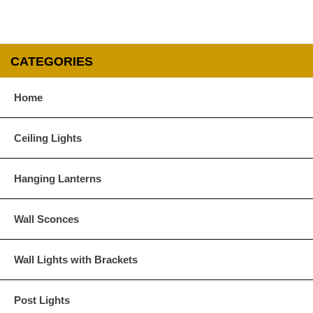
Verdi Green
CATEGORIES
Glass Options
Home
Choose from any of our four unique style of glass at no extra cost.
Ceiling Lights
Hanging Lanterns
Clear
Seeded Glass
Wall Sconces
Wall Lights with Brackets
Post Lights
Water Glass
White