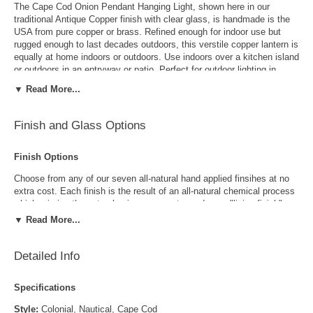
The Cape Cod Onion Pendant Hanging Light, shown here in our
traditional Antique Copper finish with clear glass, is handmade is the
USA from pure copper or brass. Refined enough for indoor use but
rugged enough to last decades outdoors, this verstile copper lantern is
equally at home indoors or outdoors. Use indoors over a kitchen island
or outdoors in an entryway or patio. Perfect for outdoor lighting in
waterfront and damp locations, the Cape Cod Onion Pendant Hanging
▼ Read More...
Light will
never rust or corrode, guaranteed.
Finish and Glass Options
Choice of Seven All Natural Finishes Included
Includes the buyers choice of seven all-natural hand applied finishes
Finish Options
at no extra cost. Each finish uses an all natural chemical reaction to
mimic the natural aging process producing a "living finish' which will
Choose from any of our seven all-natural hand applied finsihes at no
gradually develop a rich patina over time, increasing the beauty and
extra cost. Each finish is the result of an all-natural chemical process
value of the natural copper or brass. The Cape Cod Onion Pendant
which mimics the natural aging process to produce a "living finish".
Hanging Light goes well with traditional, Colonial and Colonial Revival
Over time this finish will gradually develop the beautiful natural patina
▼ Read More...
style homes, lake homes and cabins.
copper and brass are know for increasing the value and beauty of your
lanterns as time goes by.
Detailed Info
Have it your way...
Not quite what you were looking for? Modify one of our designs, create
Specifications
your own or reproduce an antique. Our design team makes it easy.
Style:
Colonial, Nautical, Cape Cod