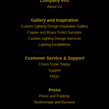
Company Info
About Us
Gallery and Inspiration
Custom Lighting Design Inspiration Gallery
Copper and Brass Finish Samples
Custom Lighting Design Services
Lighting Installations
Customer Service & Support
Check Order Status
Support
FAQs
Press
Press and Publicity
Testimonials and Reviews