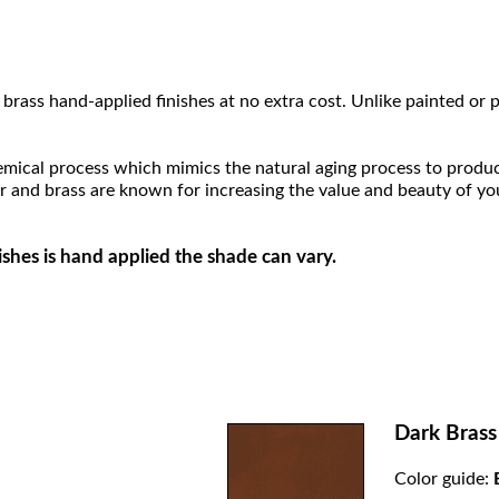
brass hand-applied finishes at no extra cost. Unlike painted or p
hemical process which mimics the natural aging process to produce a
r and brass are known for increasing the value and beauty of yo
ishes is hand applied the shade can vary.
Dark Brass
Color guide: