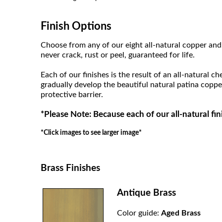
Finish Options
Choose from any of our eight all-natural copper and 
never crack, rust or peel, guaranteed for life.
Each of our finishes is the result of an all-natural c
gradually develop the beautiful natural patina coppe
protective barrier.
*Please Note: Because each of our all-natural fin
*Click images to see larger image*
Brass Finishes
Antique Brass
Color guide:
Aged Brass