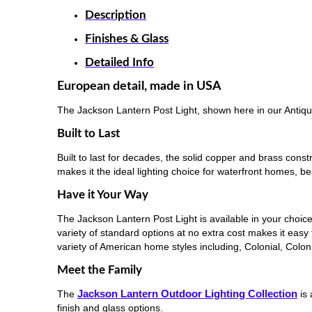
Description
Finishes & Glass
Detailed Info
European detail, made in USA
The Jackson Lantern Post Light, shown here in our Antique
Built to Last
Built to last for decades, the solid copper and brass constr
makes it the ideal lighting choice for waterfront homes, 
Have it Your Way
The Jackson Lantern Post Light is available in your choice 
variety of standard options at no extra cost makes it easy t
variety of American home styles including, Colonial, Colon
Meet the Family
Jackson Lantern Outdoor Lighting Collection
The
is 
finish and glass options.