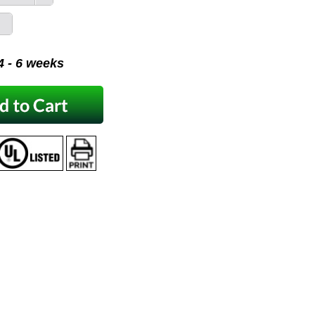
 4 - 6 weeks