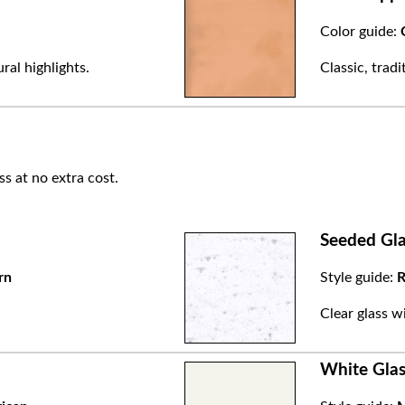
Color guide:
ral highlights.
Classic, trad
ss at no extra cost.
Seeded Gla
rn
Style guide:
R
.
Clear glass w
White Glas