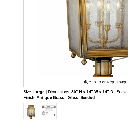
Size:
Large
| Dimensions:
30" H x 14" W x 14" D
| Socke
Finish:
Antique Brass
| Glass:
Seeded