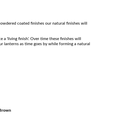
owdered coated finishes our natural finishes will
 'living finish'. Over time these finishes will
ur lanterns as time goes by while forming a natural
Brown