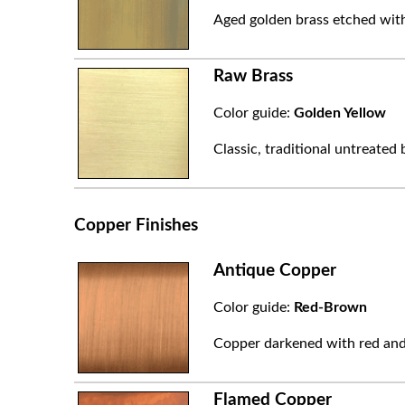
Aged golden brass etched with
Raw Brass
Color guide:
Golden Yellow
Classic, traditional untreated 
Copper Finishes
Antique Copper
Color guide:
Red-Brown
Copper darkened with red and
Flamed Copper