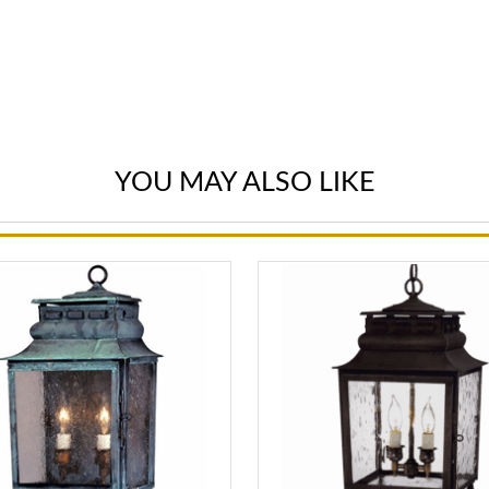
YOU MAY ALSO LIKE