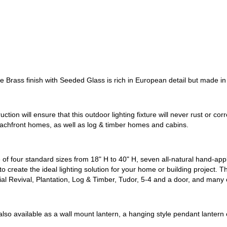
 Brass finish with Seeded Glass is rich in European detail but made in
uction will ensure that this outdoor lighting fixture will never rust or c
beachfront homes, as well as log & timber homes and cabins.
of four standard sizes from 18" H to 40" H, seven all-natural hand-applie
o create the ideal lighting solution for your home or building project. T
ial Revival, Plantation, Log & Timber, Tudor, 5-4 and a door, and many 
also available as a wall mount lantern, a hanging style pendant lantern 