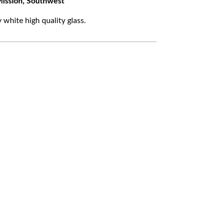
ission, Southwest
white high quality glass.