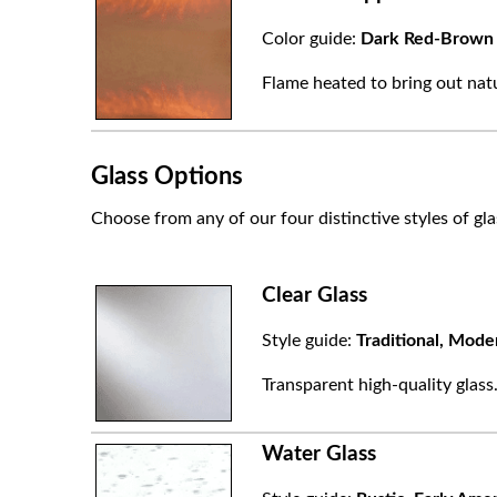
Color guide:
Dark Red-Brown
Flame heated to bring out natu
Glass Options
Choose from any of our four distinctive styles of gla
Clear Glass
Style guide:
Traditional, Mode
Transparent high-quality glass
Water Glass