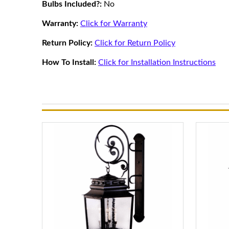
Bulbs Included?:
No
Warranty:
Click for Warranty
Return Policy:
Click for Return Policy
How To Install:
Click for Installation Instructions