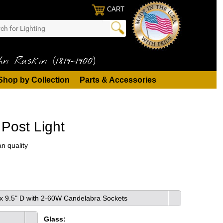
CART
n Ruskin (1819-1900)
Shop by Collection
Parts & Accessories
Post Light
n quality
 x 9.5" D with 2-60W Candelabra Sockets
Glass: