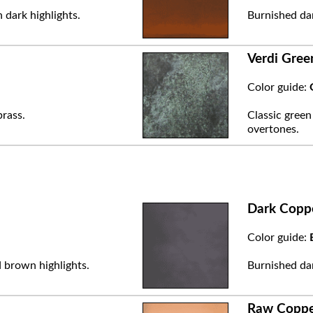
 dark highlights.
Burnished dar
Verdi Gree
Color guide:
brass.
Classic green
overtones.
Dark Copp
Color guide:
 brown highlights.
Burnished dar
Raw Copp