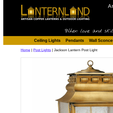
A
"When love and skil
Ceiling Lights
Pendants
Wall Sconce
Home
|
Post Lights
|
Jackson Lantern Post Light