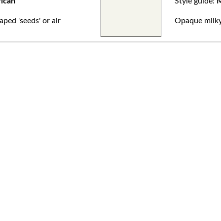
rican
Style guide:
M
aped 'seeds' or air
Opaque milky 