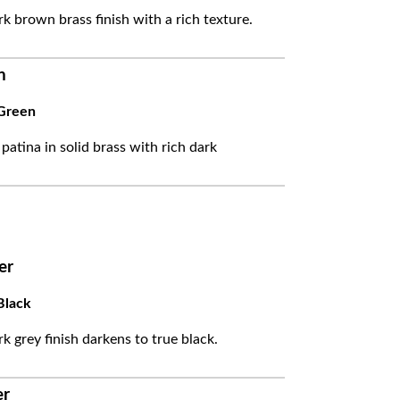
k brown brass finish with a rich texture.
n
Green
 patina in solid brass with rich dark
er
Black
k grey finish darkens to true black.
er