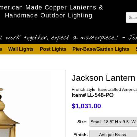
merican Made Copper Lanterns &
Handmade Outdoor Lighting
l work together, expect a masterpiece..." - Joh
s
Wall Lights
Post Lights
Pier-Base/Garden Lights
Jackson Lantern 
French style, handcrafted America
Item# LL-548-PO
$1,031.00
Size:
Small: 18.5" H x 9.5" W
Finish:
Antique Brass