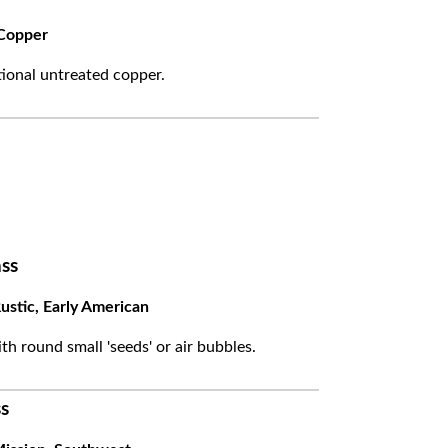
Copper
itional untreated copper.
ss
ustic, Early American
ith round small 'seeds' or air bubbles.
s