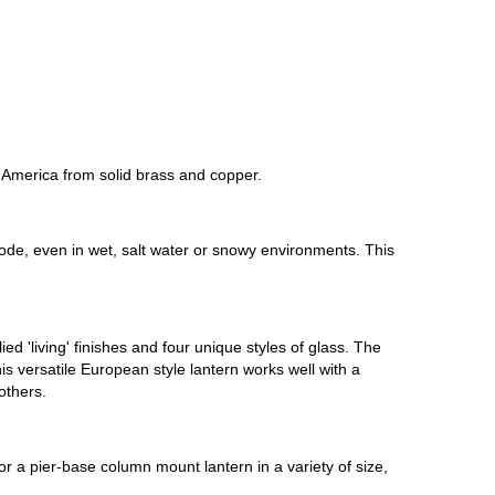
 America from solid brass and copper.
orrode, even in wet, salt water or snowy environments. This
d 'living' finishes and four unique styles of glass. The
his versatile European style lantern works well with a
others.
or a pier-base column mount lantern in a variety of size,