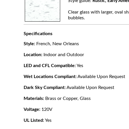
Style guide:
Rustic, Early Ame
Clear glass with larger, oval sh
bubbles.
Specifications
Style:
French, New Orleans
Location:
Indoor and Outdoor
LED and CFL Compatible:
Yes
Wet Locations Compliant:
Available Upon Request
Dark Sky Compliant:
Available Upon Request
Materials:
Brass or Copper, Glass
Voltage:
120V
UL Listed:
Yes