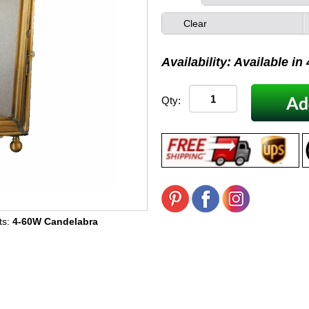
Clear
Availability: Available in
Qty:
ts:
4-60W Candelabra