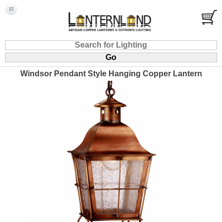
Windsor Pendant Style Hanging Copper Lantern