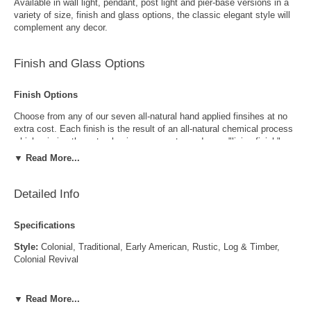
Available in wall light, pendant, post light and pier-base versions in a
variety of size, finish and glass options, the classic elegant style will
complement any decor.
Finish and Glass Options
Finish Options
Choose from any of our seven all-natural hand applied finsihes at no
extra cost. Each finish is the result of an all-natural chemical process
which mimics the natural aging process to produce a "living finish".
Over time this finish will gradually develop the beautiful natural patina
▼ Read More...
copper and brass are know for increasing the value and beauty of your
lanterns as time goes by.
Detailed Info
Specifications
Style:
Colonial, Traditional, Early American, Rustic, Log & Timber,
Colonial Revival
Antique Brass
Antique Copper
Locations:
Indoor and Outdoor
▼ Read More...
LED and CFL Compatible:
Yes