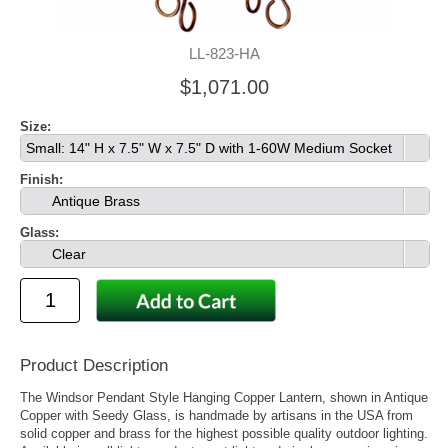
LL-823-HA
$1,071.00
Size:
Small: 14" H x 7.5" W x 7.5" D with 1-60W Medium Socket
Finish:
Antique Brass
Glass:
Clear
Product Description
The Windsor Pendant Style Hanging Copper Lantern, shown in Antique
Copper with Seedy Glass, is handmade by artisans in the USA from
solid copper and brass for the highest possible quality outdoor lighting.