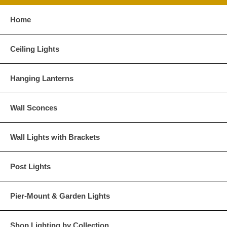
Home
Glass Options
Choose from any of our four unique style of glass at no extra cost.
Ceiling Lights
Hanging Lanterns
Clear
Seeded Glass
Wall Sconces
Wall Lights with Brackets
Post Lights
Water Glass
White
Pier-Mount & Garden Lights
Shop Lighting by Collection