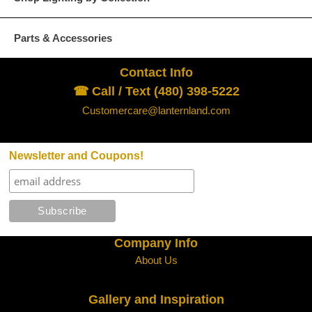
Parts & Accessories
Contact Info
☎ Call / Text (480) 398-5222
Customercare@lanternland.com
Newsletter and Coupons!
Company Info
About Us
Gallery and Inspiration