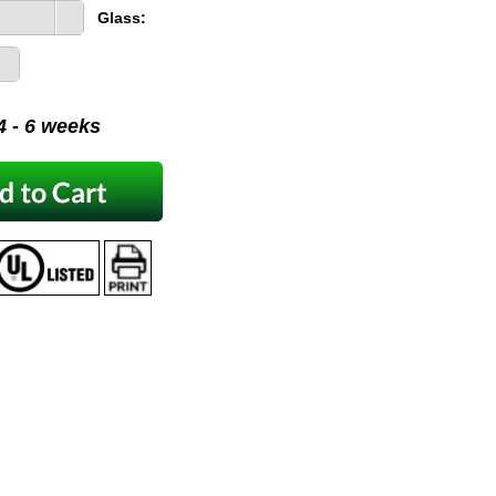
Glass:
 4 - 6 weeks