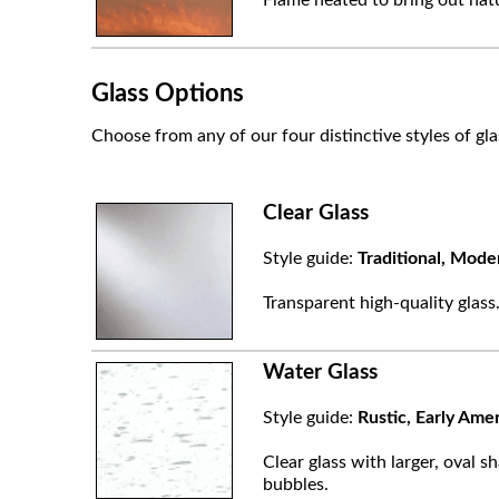
Glass Options
Choose from any of our four distinctive styles of gla
Clear Glass
Style guide:
Traditional, Mode
Transparent high-quality glass
Water Glass
Style guide:
Rustic, Early Ame
Clear glass with larger, oval sh
bubbles.