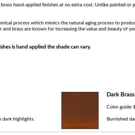
brass hand-applied finishes at no extra cost. Unlike painted or p
hemical process which mimics the natural aging process to produce a
r and brass are known for increasing the value and beauty of yo
ishes is hand applied the shade can vary.
Dark Brass
Color guide:
 dark highlights.
Burnished dar