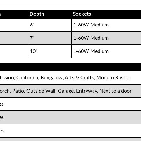
h
Depth
Sockets
6"
1-60W Medium
7"
1-60W Medium
10"
1-60W Medium
ission, California, Bungalow, Arts & Crafts, Modern Rustic
orch, Patio, Outside Wall, Garage, Entryway, Next to a door
es
es
es