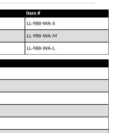
Item #
LL-988-WA-S
LL-988-WA-M
LL-988-WA-L