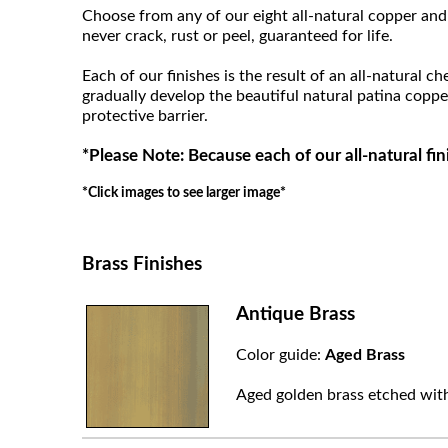
Choose from any of our eight all-natural copper and 
never crack, rust or peel, guaranteed for life.
Each of our finishes is the result of an all-natural c
gradually develop the beautiful natural patina coppe
protective barrier.
*Please Note: Because each of our all-natural fin
*Click images to see larger image*
Brass Finishes
Antique Brass
Color guide:
Aged Brass
Aged golden brass etched with