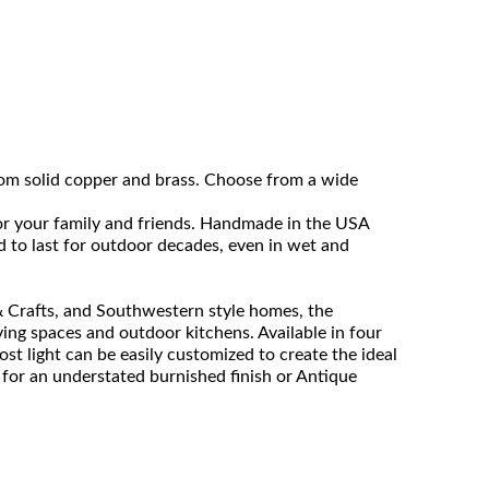
rom solid copper and brass. Choose from a wide
for your family and friends. Handmade in the USA
ed to last for outdoor decades, even in wet and
 & Crafts, and Southwestern style homes, the
iving spaces and outdoor kitchens. Available in four
post light can be easily customized to create the ideal
 for an understated burnished finish or Antique