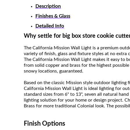
Description
Finishes & Glass
Detailed Info
Why settle for big box store cookie cutte
The California Mission Wall Light is a premium out
variety of finish, glass and fixture styles at no extra
The California Mission Wall Light makes it easy to 
from solid copper and brass for the highest possible 
snowy locations, guaranteed.
Based on the classic Mission style outdoor lighting
California Mission Wall Light is ideal lighting for o
standard sizes from 6" to 13", seven all natural hand 
lighting solution for your home or design project. C
Brass for more traditional Colonial look. The possibili
Finish Options