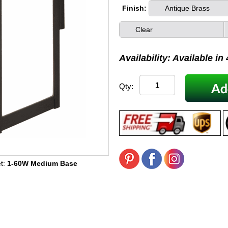
Finish:
Antique Brass
Clear
Availability: Available in
Qty:
t:
1-60W Medium Base