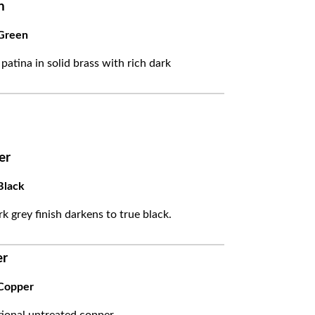
n
Green
 patina in solid brass with rich dark
er
Black
k grey finish darkens to true black.
er
Copper
itional untreated copper.