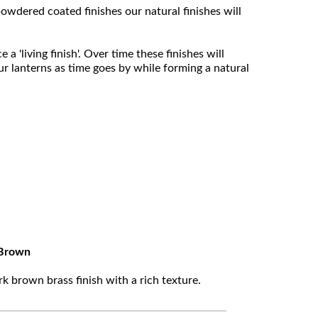
owdered coated finishes our natural finishes will
 'living finish'. Over time these finishes will
ur lanterns as time goes by while forming a natural
Brown
k brown brass finish with a rich texture.