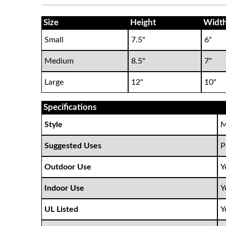
Size
Height
Widt
Small
7.5"
6"
Medium
8.5"
7"
Large
12"
10"
Specifications
Style
M
Suggested Uses
P
Outdoor Use
Y
Indoor Use
Y
UL Listed
Y