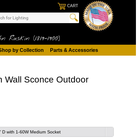
CART
n Ruskin (1819-1900)
Shop by Collection
Parts & Accessories
on Wall Sconce Outdoor
 6" D with 1-60W Medium Socket