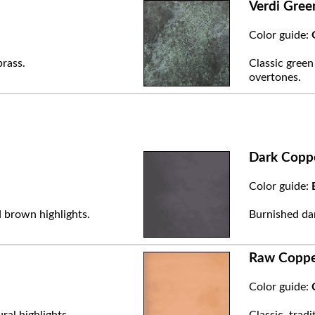
Verdi Gree
Color guide:
brass.
Classic green
overtones.
Dark Copp
Color guide:
 brown highlights.
Burnished dar
Raw Copp
Color guide:
ral highlights.
Classic, trad