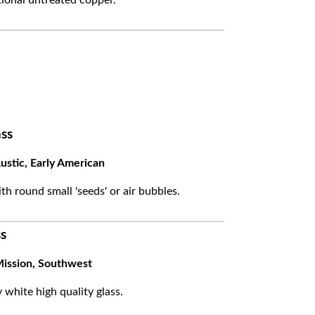
ss
ustic, Early American
ith round small 'seeds' or air bubbles.
s
ission, Southwest
white high quality glass.