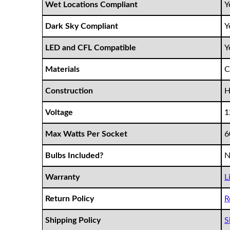
Wet Locations Compliant
Y
Dark Sky Compliant
Y
LED and CFL Compatible
Y
Materials
C
Construction
H
Voltage
1
Max Watts Per Socket
Bulbs Included?
N
Warranty
L
Return Policy
R
Shipping Policy
S