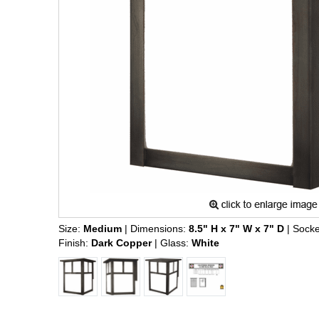
Size:
Medium
| Dimensions:
8.5" H x 7" W x 7" D
| Socke
Finish:
Dark Copper
| Glass:
White