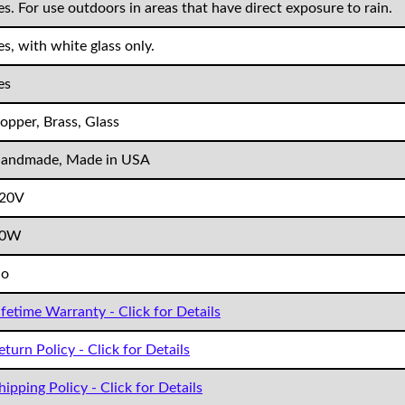
es. For use outdoors in areas that have direct exposure to rain.
es, with white glass only.
es
opper, Brass, Glass
andmade, Made in USA
20V
60W
o
ifetime Warranty - Click for Details
eturn Policy - Click for Details
hipping Policy - Click for Details