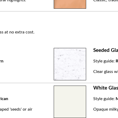
ss at no extra cost.
Seeded Gla
rn
Style guide:
R
.
Clear glass w
White Glas
rican
Style guide:
M
aped 'seeds' or air
Opaque milky 