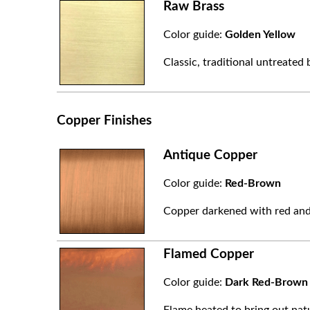
Raw Brass
Color guide:
Golden Yellow
Classic, traditional untreated 
Copper Finishes
Antique Copper
Color guide:
Red-Brown
Copper darkened with red and
Flamed Copper
Color guide:
Dark Red-Brown
Flame heated to bring out natu