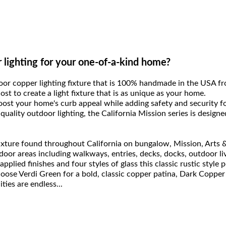
r lighting for your one-of-a-kind home?
door copper lighting fixture that is 100% handmade in the USA f
 cost to create a light fixture that is as unique as your home.
boost your home's curb appeal while adding safety and security 
quality outdoor lighting, the California Mission series is design
 fixture found throughout California on bungalow, Mission, Arts
utdoor areas including walkways, entries, decks, docks, outdoor l
applied finishes and four styles of glass this classic rustic style 
hoose Verdi Green for a bold, classic copper patina, Dark Copper
ties are endless...