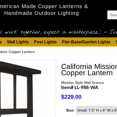
merican Made Copper Lanterns &
Handmade Outdoor Lighting
l work together, expect a masterpiece..." - Joh
s
Wall Lights
Post Lights
Pier-Base/Garden Lights
tdoor Copper Lantern
California Missi
Copper Lantern
Mission Style Wall Sconce
Item# LL-988-WA
$229.00
Size:
Small: 7.5" H x 6" W x