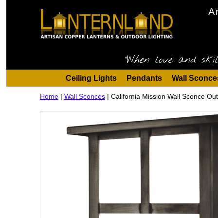
A
"When love and skil
Ceiling Lights
Pendants
Wall Sconce
Home
|
Wall Sconces
|
California Mission Wall Sconce Ou