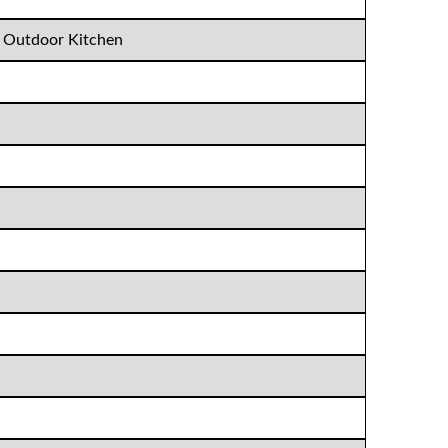
, Outdoor Kitchen