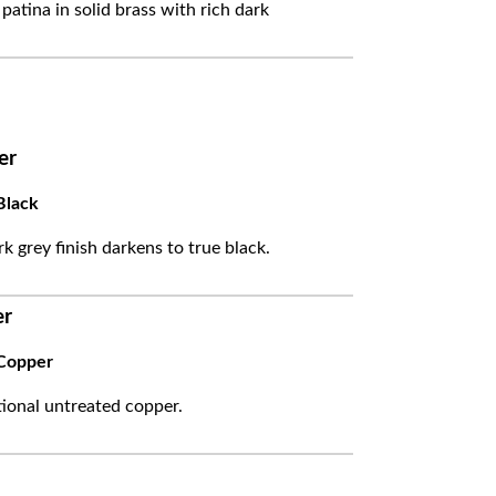
 patina in solid brass with rich dark
er
Black
k grey finish darkens to true black.
er
Copper
itional untreated copper.