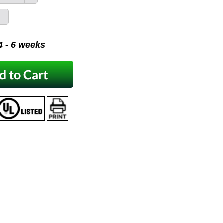
 4 - 6 weeks