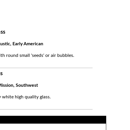
ss
ustic, Early American
ith round small 'seeds' or air bubbles.
s
ission, Southwest
white high quality glass.