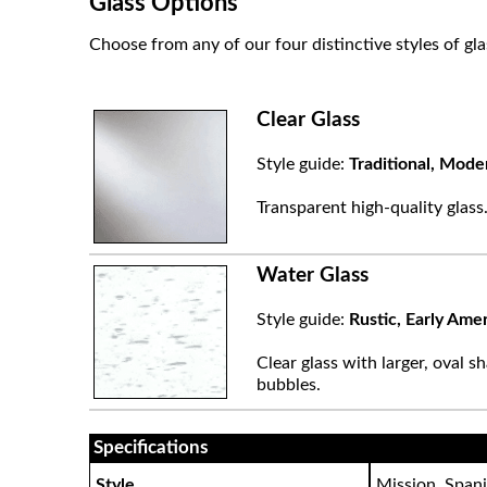
Glass Options
Choose from any of our four distinctive styles of gla
Clear Glass
Style guide:
Traditional, Mode
Transparent high-quality glass
Water Glass
Style guide:
Rustic, Early Ame
Clear glass with larger, oval sh
bubbles.
Specifications
Style
Mission, Spani