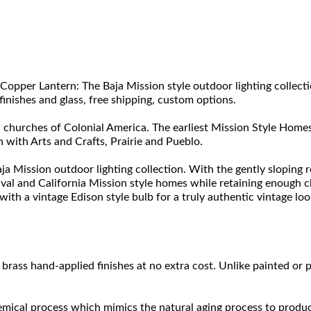
Copper Lantern: The Baja Mission style outdoor lighting collec
finishes and glass, free shipping, custom options.
 churches of Colonial America. The earliest Mission Style Homes 
 with Arts and Crafts, Prairie and Pueblo.
ja Mission outdoor lighting collection. With the gently sloping r
ival and California Mission style homes while retaining enough 
ith a vintage Edison style bulb for a truly authentic vintage loo
brass hand-applied finishes at no extra cost. Unlike painted or p
hemical process which mimics the natural aging process to produce a