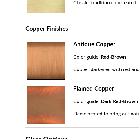
Classic, traditional untreated 
Copper Finishes
Antique Copper
Color guide:
Red-Brown
Copper darkened with red and
Flamed Copper
Color guide:
Dark Red-Brown
Flame heated to bring out natu