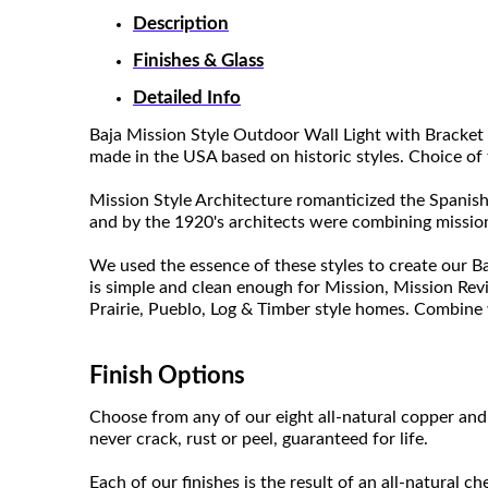
Description
Finishes & Glass
Detailed Info
Baja Mission Style Outdoor Wall Light with Bracket 
made in the USA based on historic styles. Choice of 
Mission Style Architecture romanticized the Spanish
and by the 1920's architects were combining mission
We used the essence of these styles to create our Ba
is simple and clean enough for Mission, Mission Rev
Prairie, Pueblo, Log & Timber style homes. Combine w
Finish Options
Choose from any of our eight all-natural copper and 
never crack, rust or peel, guaranteed for life.
Each of our finishes is the result of an all-natural c