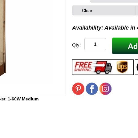
Clear
Availability: Available in
Qty:
ket:
1-60W Medium