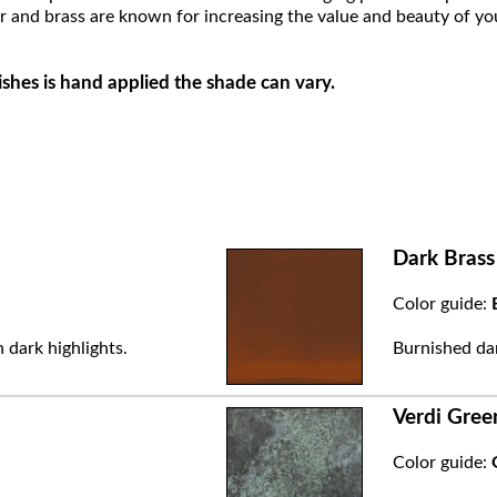
r and brass are known for increasing the value and beauty of yo
ishes is hand applied the shade can vary.
Dark Brass
Color guide:
 dark highlights.
Burnished dar
Verdi Gree
Color guide: