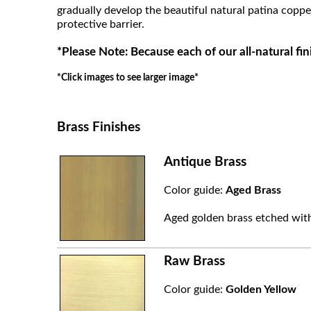
gradually develop the beautiful natural patina coppe
protective barrier.
*Please Note: Because each of our all-natural fin
*Click images to see larger image*
Brass Finishes
Antique Brass
Color guide:
Aged Brass
Aged golden brass etched with
Raw Brass
Color guide:
Golden Yellow