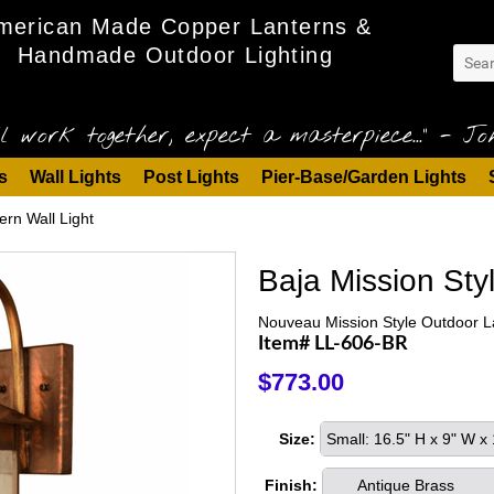
merican Made Copper Lanterns &
Handmade Outdoor Lighting
l work together, expect a masterpiece..." - Joh
s
Wall Lights
Post Lights
Pier-Base/Garden Lights
ern Wall Light
Baja Mission Sty
Nouveau Mission Style Outdoor L
Item# LL-606-BR
$773.00
Size:
Small: 16.5" H x 9" W 
Finish:
Antique Brass