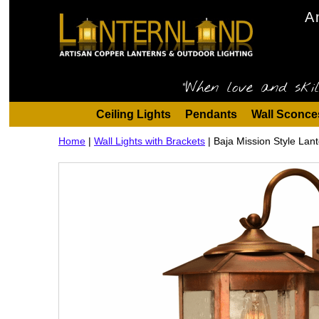
A
"When love and skil
Ceiling Lights
Pendants
Wall Sconce
Home
|
Wall Lights with Brackets
|
Baja Mission Style Lant