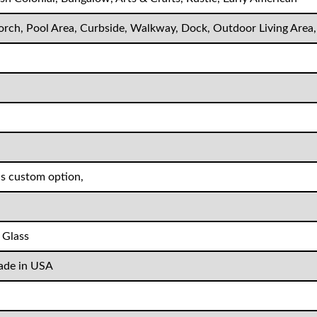
Porch, Pool Area, Curbside, Walkway, Dock, Outdoor Living Area
as custom option,
 Glass
de in USA