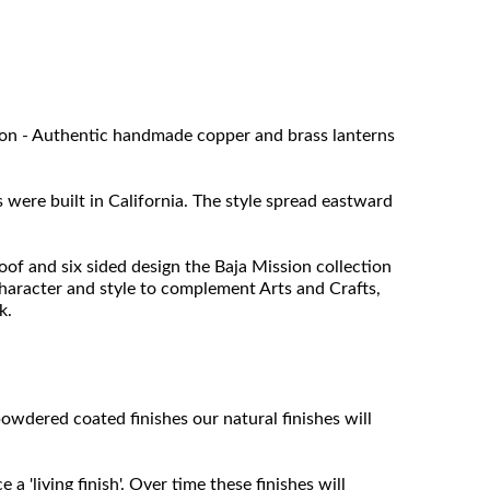
tion - Authentic handmade copper and brass lanterns
were built in California. The style spread eastward
oof and six sided design the Baja Mission collection
character and style to complement Arts and Crafts,
k.
owdered coated finishes our natural finishes will
 'living finish'. Over time these finishes will