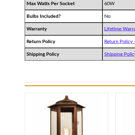
Max Watts Per Socket
60W
Bulbs Included?
No
Warranty
Lifetime Warra
Return Policy
Return Policy -
Shipping Policy
Shipping Policy