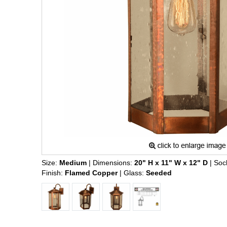
Size:
Medium
| Dimensions:
20" H x 11" W x 12" D
| Soc
Finish:
Flamed Copper
| Glass:
Seeded