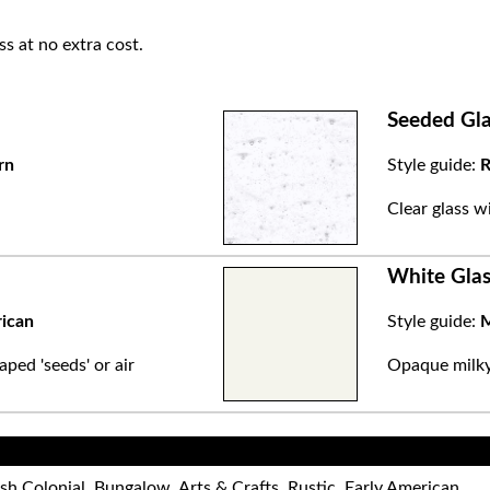
ss at no extra cost.
Seeded Gla
rn
Style guide:
R
.
Clear glass w
White Glas
rican
Style guide:
M
aped 'seeds' or air
Opaque milky 
sh Colonial, Bungalow, Arts & Crafts, Rustic, Early American