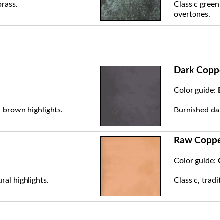
brass.
Classic green
overtones.
Dark Copp
Color guide:
 brown highlights.
Burnished dar
Raw Copp
Color guide:
ral highlights.
Classic, trad