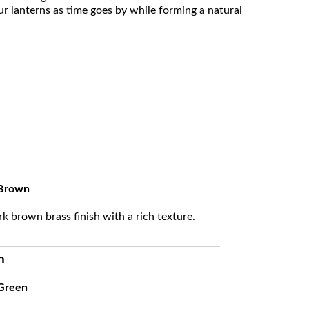
ur lanterns as time goes by while forming a natural
Brown
k brown brass finish with a rich texture.
n
Green