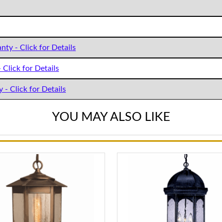
nty - Click for Details
 Click for Details
 - Click for Details
YOU MAY ALSO LIKE