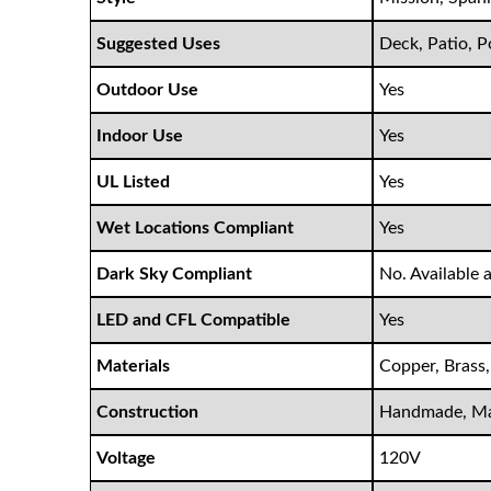
Suggested Uses
Deck, Patio, 
Outdoor Use
Yes
Indoor Use
Yes
UL Listed
Yes
Wet Locations Compliant
Yes
Dark Sky Compliant
No. Available 
LED and CFL Compatible
Yes
Materials
Copper, Brass,
Construction
Handmade, Ma
Voltage
120V