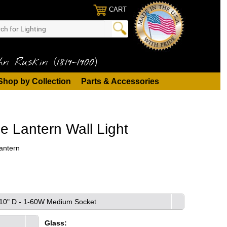
CART
n Ruskin (1819-1900)
Shop by Collection
Parts & Accessories
le Lantern Wall Light
antern
x 10" D - 1-60W Medium Socket
Glass: