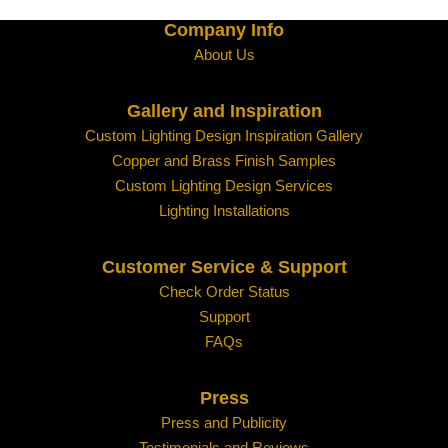
Company Info
About Us
Gallery and Inspiration
Custom Lighting Design Inspiration Gallery
Copper and Brass Finish Samples
Custom Lighting Design Services
Lighting Installations
Customer Service & Support
Check Order Status
Support
FAQs
Press
Press and Publicity
Testimonials and Reviews