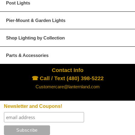
Post Lights
Pier-Mount & Garden Lights
Shop Lighting by Collection
Parts & Accessories
Contact Info
☎ Call / Text (480) 398-5222
Customercare@lanternland.com
Newsletter and Coupons!