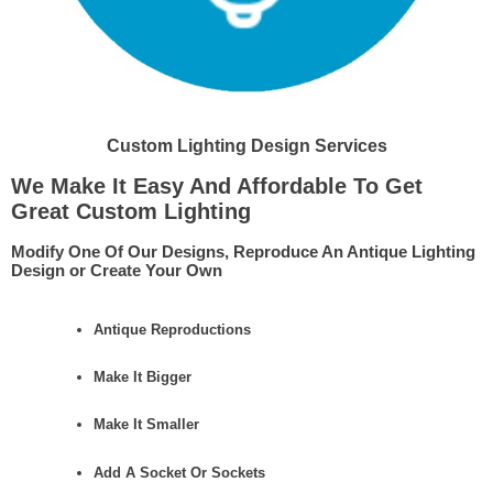
Custom Lighting Design Services
We Make It Easy And Affordable To Get
Great Custom Lighting
Modify One Of Our Designs, Reproduce An Antique Lighting
Design or Create Your Own
Antique Reproductions
Make It Bigger
Make It Smaller
Add A Socket Or Sockets