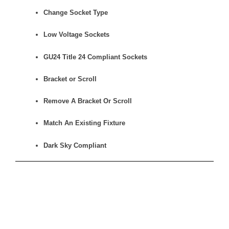
Change Socket Type
Low Voltage Sockets
GU24 Title 24 Compliant Sockets
Bracket or Scroll
Remove A Bracket Or Scroll
Match An Existing Fixture
Dark Sky Compliant