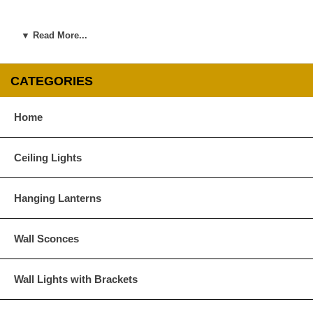
▼ Read More...
CATEGORIES
Home
Ceiling Lights
Hanging Lanterns
Wall Sconces
Wall Lights with Brackets