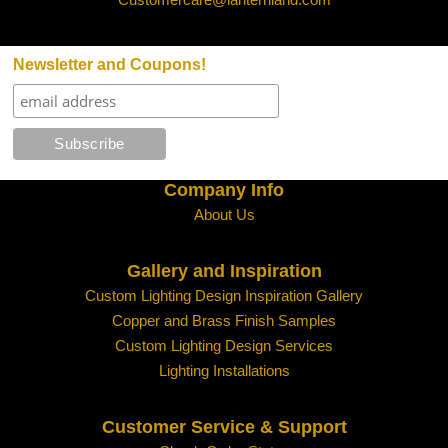
Newsletter and Coupons!
Company Info
About Us
Gallery and Inspiration
Custom Lighting Design Inspiration Gallery
Copper and Brass Finish Samples
Custom Lighting Design Services
Lighting Installations
Customer Service & Support