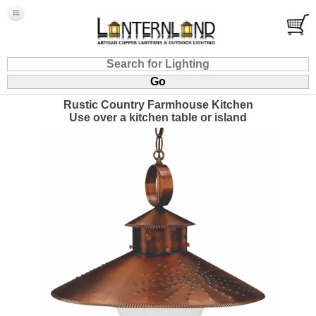
Rustic Country Farmhouse Kitchen
Use over a kitchen table or island