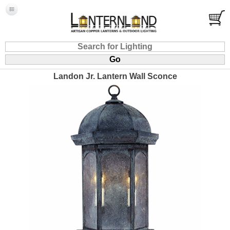
Landon Jr. Lantern Wall Sconce