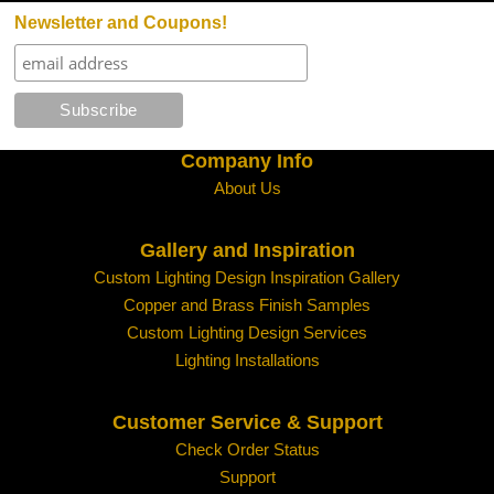
Policy
Newsletter and Coupons!
Requests for authorization to return merchan
within 48 hours of receipt of merchandise. See b
Customers will receive credit only towards fut
do not issue refunds. The credit amount will not
by our accounting department; please do not de
Company Info
About Us
The customer is responsible for all freight cha
Gallery and Inspiration
Returned merchandise is subject to inspection
Custom Lighting Design Inspiration Gallery
at salvage value or less costs of repair.
Copper and Brass Finish Samples
Custom Lighting Design Services
We reserve the right to refuse any returns for 
Lighting Installations
For Additional information
click here.
Customer Service & Support
Shipping Policy - Click for Details
Check Order Status
Support
Lanternland Shipping Policy