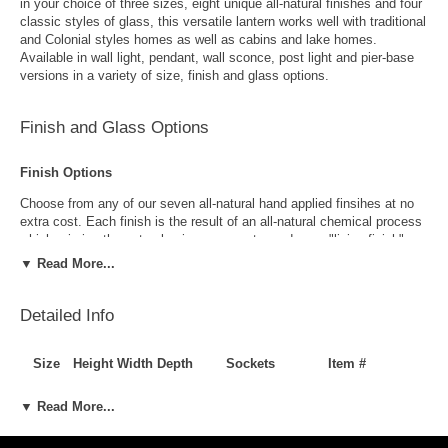
in your choice of three sizes, eight unique all-natural finishes and four
classic styles of glass, this versatile lantern works well with traditional
and Colonial styles homes as well as cabins and lake homes.
Available in wall light, pendant, wall sconce, post light and pier-base
versions in a variety of size, finish and glass options.
Finish and Glass Options
Finish Options
Choose from any of our seven all-natural hand applied finsihes at no
extra cost. Each finish is the result of an all-natural chemical process
which mimics the natural aging process to produce a "living finish".
Over time this finish will gradually develop the beautiful natural patina
▼ Read More...
copper and brass are know for increasing the value and beauty of your
lanterns as time goes by.
Detailed Info
Size
Height
Width
Depth
Sockets
Item #
Small
15"
8.5"
4.5"
1-60W Candelanra
LL-638-WA-S
▼ Read More...
Medium
18.5"
10.5"
9"
2-60W Candelabra
LL-638-WA-M
Large
24"
12"
6.5"
2-60W Candelabra
LL-638-WA-L
Antique Brass
Antique Copper