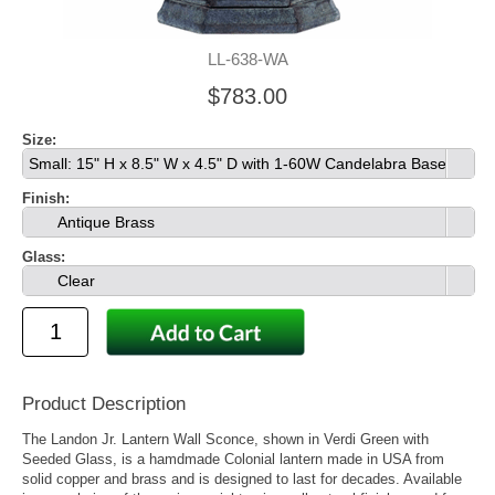
LL-638-WA
$783.00
Size:
Small: 15" H x 8.5" W x 4.5" D with 1-60W Candelabra Base
Finish:
Antique Brass
Glass:
Clear
Product Description
The Landon Jr. Lantern Wall Sconce, shown in Verdi Green with
Seeded Glass, is a hamdmade Colonial lantern made in USA from
solid copper and brass and is designed to last for decades. Available