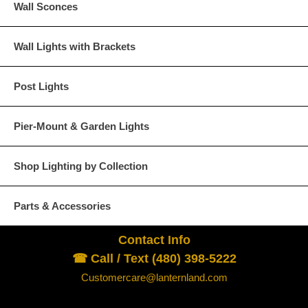
Wall Sconces
acts or conditions beyond our control, the cost of shipping a
shipping will be charged to cover our costs. Any modificatio
will void the UL listing as well as the Lanternland warranty po
Wall Lights with Brackets
Return Policy - Click for Details
Lanternland Return Policy
Post Lights
×
We ask for your understanding and cooperation in comp
Pier-Mount & Garden Lights
All Lanternland products are custom orders an
Shop Lighting by Collection
              A) The product is defective and / or
Parts & Accessories
                  See “Inspection  and Return” sect
Contact Info
              B) The product received is not the pr
                  Slight variations in size and fini
☎ Call / Text (480) 398-5222
                  and do not qualify under this provisi
Customercare@lanternland.com
Merchandise returned without written authorizat
Return