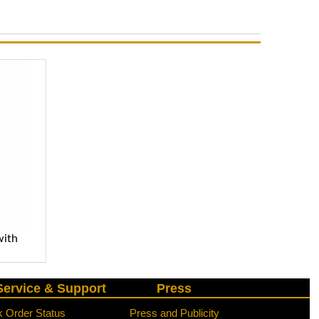
with
ervice & Support
Press
 Order Status
Press and Publicity