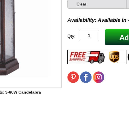
Clear
Availability: Available in
Qty:
ts:
3-60W Candelabra