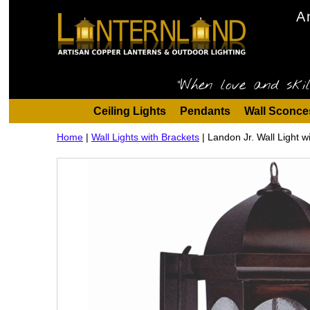
A
"When love and skil
Ceiling Lights
Pendants
Wall Sconce
Home
|
Wall Lights with Brackets
|
Landon Jr. Wall Light w