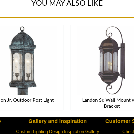
YOU MAY ALSO LIKE
on Jr. Outdoor Post Light
Landon Sr. Wall Mount 
Bracket
o
Gallery and Inspiration
Customer S
Custom Lighting Design Inspiration Gallery
Check