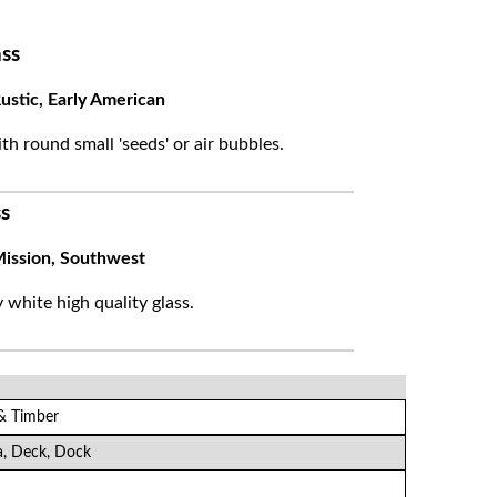
ss
ustic, Early American
ith round small 'seeds' or air bubbles.
s
ission, Southwest
white high quality glass.
 & Timber
a, Deck, Dock