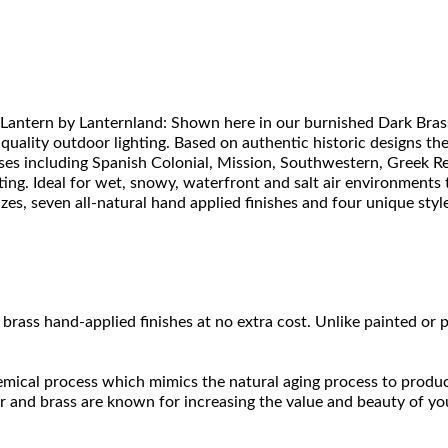
Lantern by Lanternland: Shown here in our burnished Dark Brass
 quality outdoor lighting. Based on authentic historic designs t
uses including Spanish Colonial, Mission, Southwestern, Greek Re
ing. Ideal for wet, snowy, waterfront and salt air environments t
s, seven all-natural hand applied finishes and four unique styles 
brass hand-applied finishes at no extra cost. Unlike painted or p
hemical process which mimics the natural aging process to produce a
r and brass are known for increasing the value and beauty of yo