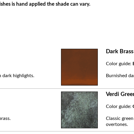
ishes is hand applied the shade can vary.
Dark Brass
Color guide:
 dark highlights.
Burnished dar
Verdi Gree
Color guide:
brass.
Classic green
overtones.