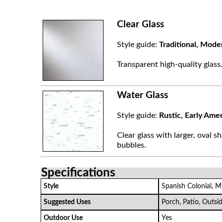
Clear Glass
Style guide:
Traditional, Mode
Transparent high-quality glass
Water Glass
Style guide:
Rustic, Early Ame
Clear glass with larger, oval sh
bubbles.
Specifications
Style
Spanish Colonial, M
Suggested Uses
Porch, Patio, Outsi
Outdoor Use
Yes