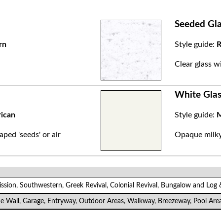
Seeded Gla
rn
Style guide:
R
.
Clear glass w
White Glas
rican
Style guide:
M
aped 'seeds' or air
Opaque milky 
ission, Southwestern, Greek Revival, Colonial Revival, Bungalow and Log
de Wall, Garage, Entryway, Outdoor Areas, Walkway, Breezeway, Pool Are