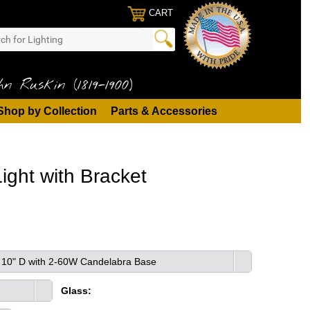
CART
n Ruskin (1819-1900)
Shop by Collection
Parts & Accessories
ight with Bracket
 x 10" D with 2-60W Candelabra Base
Glass: