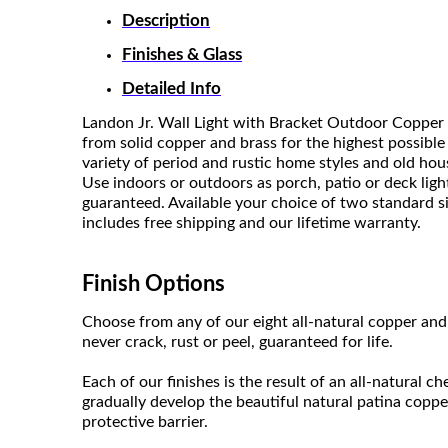
Description
Finishes & Glass
Detailed Info
Landon Jr. Wall Light with Bracket Outdoor Copper 
from solid copper and brass for the highest possible
variety of period and rustic home styles and old ho
Use indoors or outdoors as porch, patio or deck light
guaranteed. Available your choice of two standard size
includes free shipping and our lifetime warranty.
Finish Options
Choose from any of our eight all-natural copper and 
never crack, rust or peel, guaranteed for life.
Each of our finishes is the result of an all-natural c
gradually develop the beautiful natural patina coppe
protective barrier.