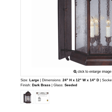
Size:
Large
| Dimensions:
24" H x 12" W x 14" D
| Socke
Finish:
Dark Brass
| Glass:
Seeded