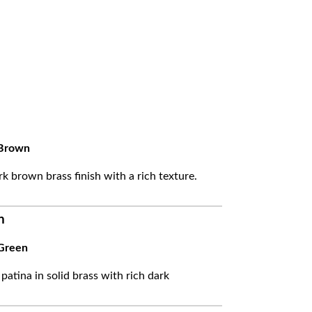
Brown
k brown brass finish with a rich texture.
n
Green
 patina in solid brass with rich dark