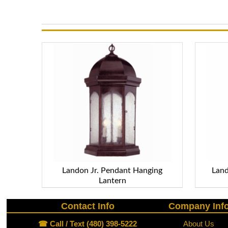
Landon Jr. Pendant Hanging
Land
Lantern
Contact Info
Company Inf
☎ Call / Text (480) 398-5222
About Us