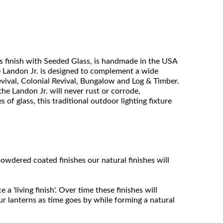
 finish with Seeded Glass, is handmade in the USA
he Landon Jr. is designed to complement a wide
vival, Colonial Revival, Bungalow and Log & Timber.
he Landon Jr. will never rust or corrode,
of glass, this traditional outdoor lighting fixture
owdered coated finishes our natural finishes will
 'living finish'. Over time these finishes will
ur lanterns as time goes by while forming a natural