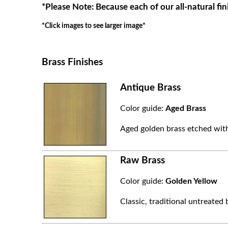
*Please Note: Because each of our all-natural fin
*Click images to see larger image*
Brass Finishes
Antique Brass
Color guide:
Aged Brass
Aged golden brass etched with
Raw Brass
Color guide:
Golden Yellow
Classic, traditional untreated 