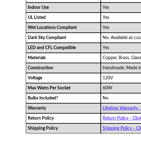
Indoor Use
Yes
UL Listed
Yes
Wet Locations Compliant
Yes
Dark Sky Compliant
No. Available as cu
LED and CFL Compatible
Yes
Materials
Copper, Brass, Glas
Construction
Handmade, Made i
Voltage
120V
Max Watts Per Socket
60W
Bulbs Included?
No
Warranty
Lifetime Warranty - 
Return Policy
Return Policy - Clic
Shipping Policy
Shipping Policy - Cli