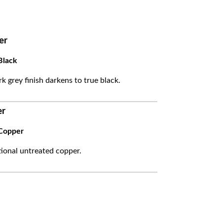
er
Black
k grey finish darkens to true black.
er
Copper
itional untreated copper.