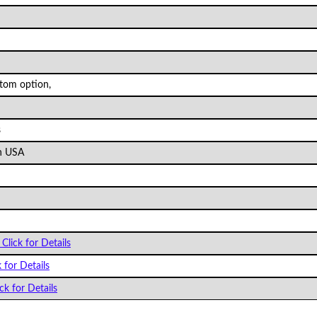
stom option,
s
n USA
Click for Details
k for Details
ck for Details