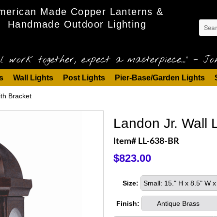
merican Made Copper Lanterns &
Handmade Outdoor Lighting
l work together, expect a masterpiece..." - Joh
s
Wall Lights
Post Lights
Pier-Base/Garden Lights
ith Bracket
Landon Jr. Wall L
Item# LL-638-BR
$823.00
Size:
Small: 15." H x 8.5" W
Finish:
Antique Brass