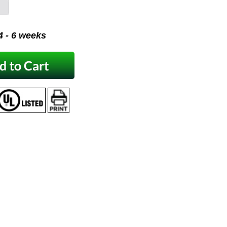
 4 - 6 weeks