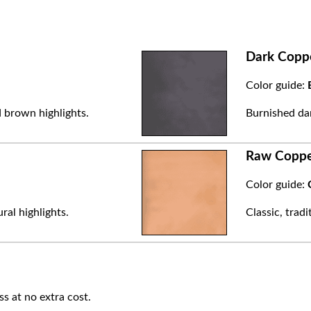
Dark Copp
Color guide:
 brown highlights.
Burnished dar
Raw Copp
Color guide:
ral highlights.
Classic, trad
ss at no extra cost.