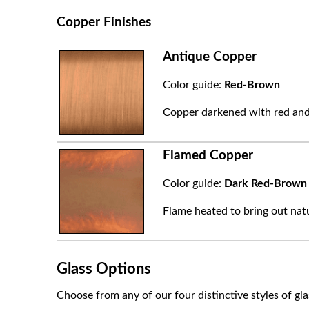
Copper Finishes
Antique Copper
Color guide:
Red-Brown
Copper darkened with red and
Flamed Copper
Color guide:
Dark Red-Brown
Flame heated to bring out natu
Glass Options
Choose from any of our four distinctive styles of gla