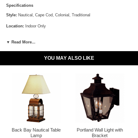
Specifications
This fun and whimsical lamp is constructed from the
same high quality brass and copper as the rest of our
Style:
Nautical, Cape Cod, Colonial, Traditional
lanterns but is designed for indoor use only.
Location:
Indoor Only
Antique Brass
Antique Copper
Sockets:
1-60W Medium 3-Way [Lamp] + 2-60W Candelabra[Lantern]
▼ Read More...
Materials:
Brass or Copper, Glass
YOU MAY ALSO LIKE
Voltage:
120V
UL Listed:
Yes
Dark Brass
LED and CFL Compatible:
Yes
Wet Locations Compliant:
No
Dark Sky Compliant:
No
Bulbs Included?:
No
Dark Copper
Raw Copper
Warranty:
Click for Warranty
Back Bay Nautical Table
Portland Wall Light with
Lamp
Bracket
Return Policy:
Click for Return Policy