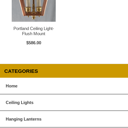
Water Glass
White
Portland Ceiling Light-
Flush Mount
$586.00
CATEGORIES
Home
Ceiling Lights
Hanging Lanterns