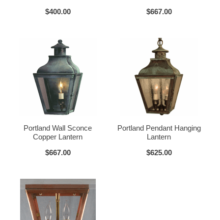
$400.00
$667.00
How To Install:
Click for Installation Instructions
Verdi Green
Glass Options
Choose from any of our four unique style of glass at no extra cost.
Portland Wall Sconce
Portland Pendant Hanging
Copper Lantern
Lantern
$667.00
$625.00
Clear
Seeded Glass