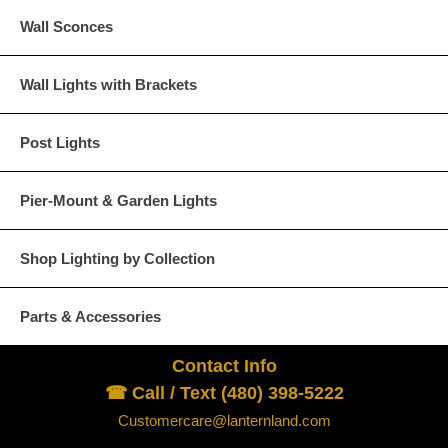
Wall Sconces
Wall Lights with Brackets
Post Lights
Pier-Mount & Garden Lights
Shop Lighting by Collection
Parts & Accessories
Contact Info
☎ Call / Text (480) 398-5222
Customercare@lanternland.com