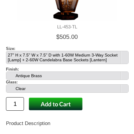
LL-453-TL
$505.00
Size:
27" H x 7.5" W x 7.5" D with 1-60W Medium 3-Way Socket
[Lamp] + 2-60W Candelabra Base Sockets [Lantern]
Finish:
Antique Brass
Glass:
Clear
Product Description