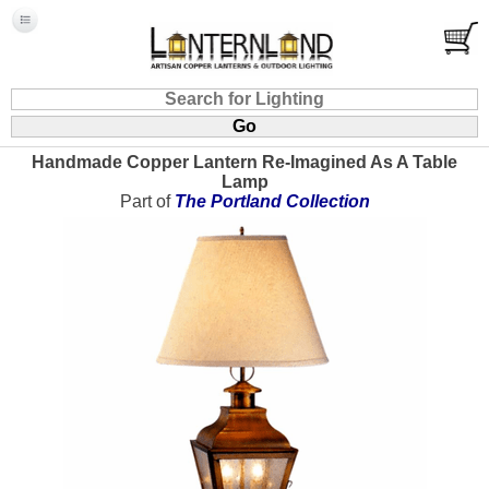
Handmade Copper Lantern Re-Imagined As A Table
Lamp
Part of
The Portland Collection