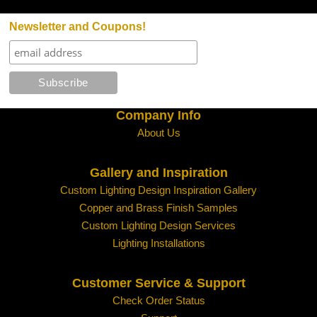
Newsletter and Coupons!
Company Info
About Us
Gallery and Inspiration
Custom Lighting Design Inspiration Gallery
Copper and Brass Finish Samples
Custom Lighting Design Services
Lighting Installations
Customer Service & Support
Check Order Status