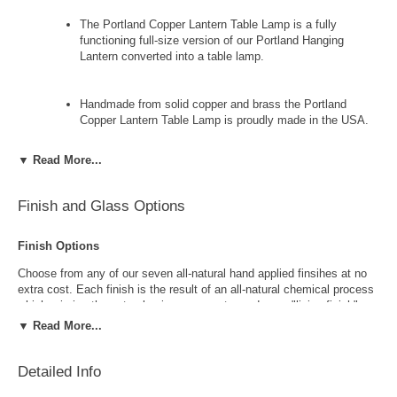
The Portland Copper Lantern Table Lamp is a fully
functioning full-size version of our Portland Hanging
Lantern converted into a table lamp.
Handmade from solid copper and brass the Portland
Copper Lantern Table Lamp is proudly made in the USA.
▼ Read More...
The Portland Copper Lantern Table Lamp features three
(3) 60 watt sockets - one (1) standard medium base 3-way
socket in the lamp and two (2) candelabra base sockets in
Finish and Glass Options
the lantern itself to provide ample light.
Finish Options
Available in your choice of eight all-natural hand applied
Choose from any of our seven all-natural hand applied finsihes at no
copper and brass finishes and four complimentary styles
extra cost. Each finish is the result of an all-natural chemical process
of glass at no extra cost this copper lantern table lamp is
which mimics the natural aging process to produce a "living finish".
perfect for traditional, Colonial, Colonial Revivial, Cape
Over time this finish will gradually develop the beautiful natural patina
▼ Read More...
Cod and bungalow style homes, lake homes and cabins.
copper and brass are know for increasing the value and beauty of your
lanterns as time goes by.
Detailed Info
The Portland Copper Lantern Table lamp includes free
shipping and our exclusive lifetime warranty.