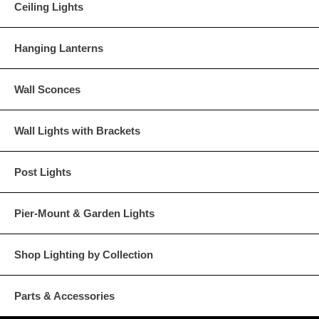
Ceiling Lights
Hanging Lanterns
Wall Sconces
Wall Lights with Brackets
Post Lights
Pier-Mount & Garden Lights
Shop Lighting by Collection
Parts & Accessories