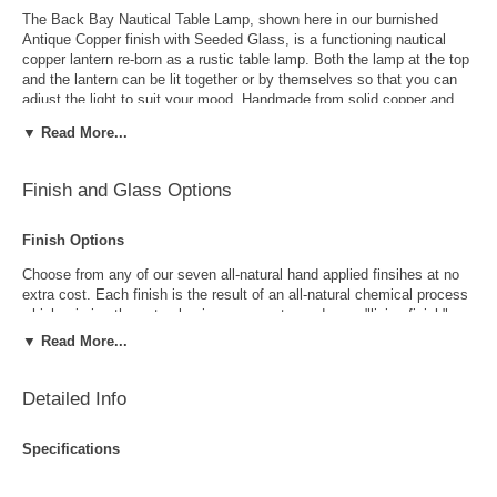
The Back Bay Nautical Table Lamp, shown here in our burnished
Antique Copper finish with Seeded Glass, is a functioning nautical
copper lantern re-born as a rustic table lamp. Both the lamp at the top
and the lantern can be lit together or by themselves so that you can
adjust the light to suit your mood. Handmade from solid copper and
brass the Back Bay Table Lamp is 100% Made in USA. This high
▼ Read More...
quality table lamp is perfect for coastal homes, lakefront homes and
beach homes as well as anywhere you want to add a some rustic
charm. The Back Bay Nautical Table Lamp includes your choice of
Finish and Glass Options
seven all natural hand-applied finishes and four disticntive styles of
glass at no extra cost. With our exclusive lifetime warranty and free
shipping on all orders to the continental US, the Back Bay Nautical
Finish Options
Table Lamp is a tremendous value.
Choose from any of our seven all-natural hand applied finsihes at no
extra cost. Each finish is the result of an all-natural chemical process
which mimics the natural aging process to produce a "living finish".
Over time this finish will gradually develop the beautiful natural patina
▼ Read More...
copper and brass are know for increasing the value and beauty of your
lanterns as time goes by.
Detailed Info
Specifications