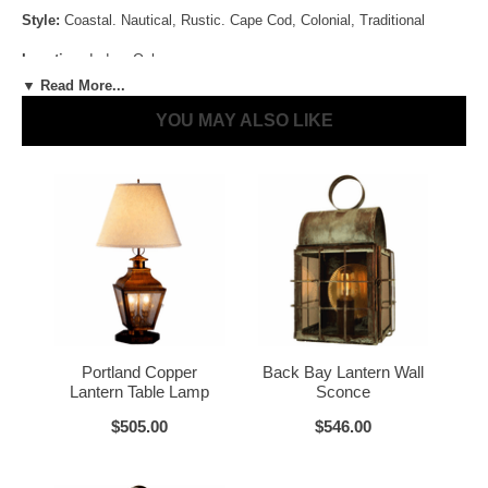
Style:
Coastal. Nautical, Rustic. Cape Cod, Colonial, Traditional
Antique Brass
Antique Copper
Location:
Indoor Only
▼ Read More...
Size:
31" H x 7.5" W x 7.5" D
YOU MAY ALSO LIKE
Sockets:
1-60W Medium 3-Way [Lamp] + 1-60W Candelabra[Lantern]
Materials:
Brass or Copper, Glass
Dark Brass
Voltage:
120V
UL Listed:
Yes
LED and CFL Compatible:
Yes
Wet Locations Compliant:
No
Dark Copper
Raw Copper
Portland Copper
Back Bay Lantern Wall
Dark Sky Compliant:
No
Lantern Table Lamp
Sconce
Bulbs Included?:
No
$505.00
$546.00
Warranty:
Click for Warranty