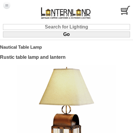
Nautical Table Lamp
Rustic table lamp and lantern