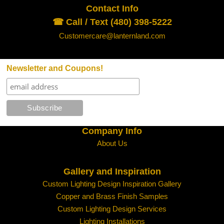
Contact Info
☎ Call / Text (480) 398-5222
Customercare@lanternland.com
Newsletter and Coupons!
Company Info
About Us
Gallery and Inspiration
Custom Lighting Design Inspiration Gallery
Copper and Brass Finish Samples
Custom Lighting Design Services
Lighting Installations