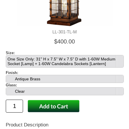
LL-301-TL-M
$400.00
Size:
One Size Only: 31" H x 7.5" W x 7.5" D with 1-60W Medium
Socket [Lamp] + 1-60W Candelabra Sockets [Lantern]
Finish:
Antique Brass
Glass:
Clear
Product Description