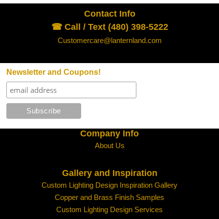
Contact Info
☎ Call / Text (480) 398-5222
Customercare@lanternland.com
Newsletter and Coupons!
Company Info
About Us
Gallery and Inspiration
Custom Lighting Design Inspiration Gallery
Copper and Brass Finish Samples
Custom Lighting Design Services