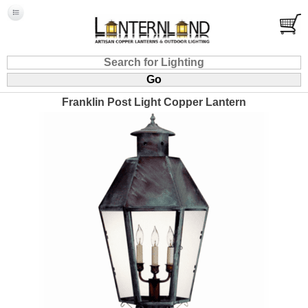
Franklin Post Light Copper Lantern