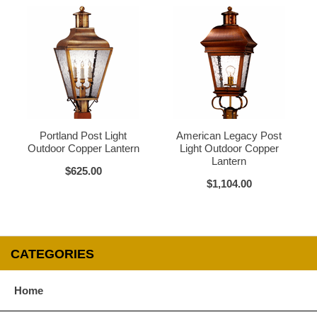
Verdi Green
Glass Options
Choose from any of our four unique style of glass at no extra cost.
Portland Post Light
American Legacy Post
Outdoor Copper Lantern
Light Outdoor Copper
Lantern
$625.00
Clear
Seeded Glass
$1,104.00
CATEGORIES
Water Glass
White
Home