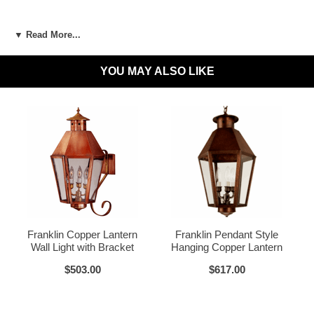
LED and CFL Compatible:
Yes
▼ Read More...
Wet Locations Compliant:
Available Upon Request
YOU MAY ALSO LIKE
Dark Sky Compliant:
Available Upon Request
Materials:
Brass or Copper, Glass
Dark Brass
Voltage:
120V
UL Listed:
Yes
Bulbs Included?:
No
Warranty:
Click for Warranty
Dark Copper
Raw Copper
Return Policy:
Click for Return Policy
Franklin Copper Lantern
Franklin Pendant Style
Wall Light with Bracket
Hanging Copper Lantern
How To Install:
Click for Installation Instructions
$503.00
$617.00