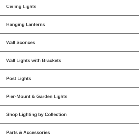
Ceiling Lights
Hanging Lanterns
Wall Sconces
Wall Lights with Brackets
Post Lights
Pier-Mount & Garden Lights
Shop Lighting by Collection
Parts & Accessories