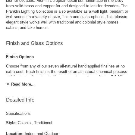
last for decades. Rich in European detail but handmade in the USA
from solid brass and copper for and designed to last for decades, The
Franklin Lighting Collection is also available as a wall light, pendant or
wall sconce in a variety of size, finish and glass options. This classic
elegant style works well with traditional and colonial style homes,
cabins, and lake homes.
Finish and Glass Options
Finish Options
Choose from any of our seven all-natural hand applied finsihes at no
extra cost. Each finish is the result of an all-natural chemical process
which mimics the natural aging process to produce a "living finish".
Over time this finish will gradually develop the beautiful natural patina
▼ Read More...
copper and brass are know for increasing the value and beauty of your
lanterns as time goes by.
Detailed Info
Specifications
Style:
Colonial, Traditional
Location:
Indoor and Outdoor
Antique Brass
Antique Copper