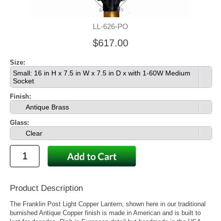
LL-626-PO
$617.00
Size:
Small: 16 in H x 7.5 in W x 7.5 in D x with 1-60W Medium
Socket
Finish:
Antique Brass
Glass:
Clear
Product Description
The Franklin Post Light Copper Lantern, shown here in our traditional
burnished Antique Copper finish is made in American and is built to