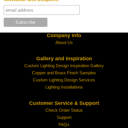
Water Glass
White
Company Info
About Us
Gallery and Inspiration
Custom Lighting Design Inspiration Gallery
Copper and Brass Finish Samples
Custom Lighting Design Services
Lighting Installations
Customer Service & Support
Check Order Status
Support
FAQs