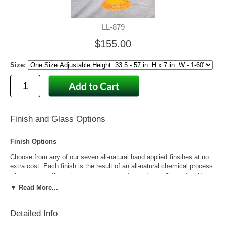
LL-879
$155.00
Size:
Finish and Glass Options
Finish Options
Choose from any of our seven all-natural hand applied finsihes at no
extra cost. Each finish is the result of an all-natural chemical process
which mimics the natural aging process to produce a "living finish".
Over time this finish will gradually develop the beautiful natural patina
▼ Read More...
copper and brass are know for increasing the value and beauty of your
lanterns as time goes by.
Detailed Info