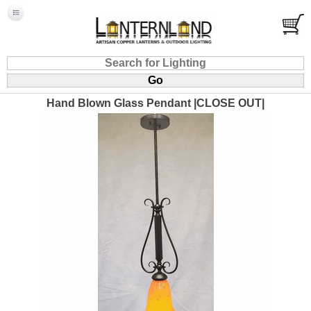
Hand Blown Glass Pendant |CLOSE OUT|