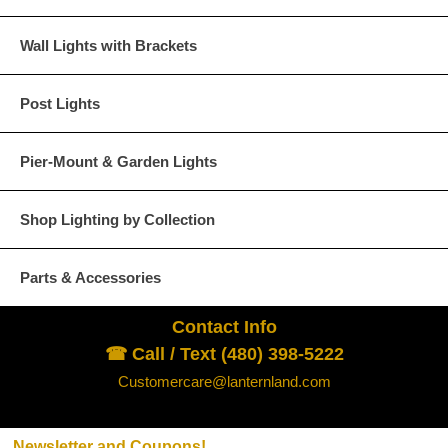
Wall Lights with Brackets
Verdi Green
Post Lights
Pier-Mount & Garden Lights
Glass Options
Choose from any of our four unique style of glass at no extra cost.
Shop Lighting by Collection
Parts & Accessories
Contact Info
Clear
Seeded Glass
☎ Call / Text (480) 398-5222
Customercare@lanternland.com
Newsletter and Coupons!