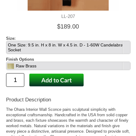
LL-207
$189.00
Size:
One Size: 9.5 in. H x 8 in. W x 4.5 in. D - 1-60W Candelabra
Socket
Finish Options
Raw Brass
Product Description
The Ohara Interior Wall Sconce pairs sculptural simplicity with
exceptional craftsmanship. Handcrafted in the USA from solid copper
and brass, each fixture showcases the warmth and character of finely
worked metals. Natural variations in the materials and finish give
every piece a distinctive, artisanal presence. Designed to provide soft,