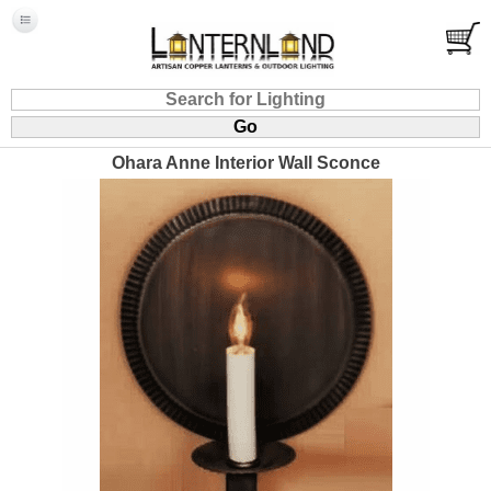
Ohara Anne Interior Wall Sconce