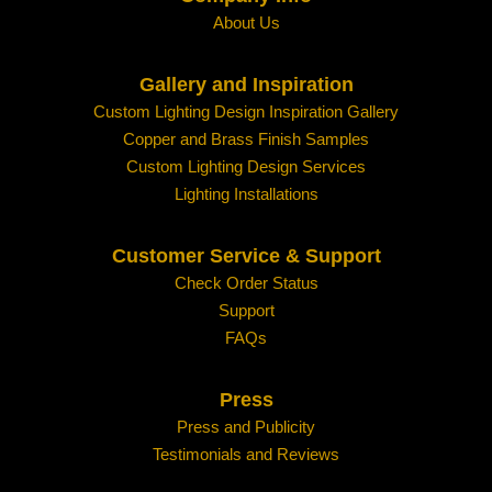
About Us
Gallery and Inspiration
Custom Lighting Design Inspiration Gallery
Copper and Brass Finish Samples
Custom Lighting Design Services
Lighting Installations
Customer Service & Support
Check Order Status
Support
FAQs
Press
Press and Publicity
Testimonials and Reviews