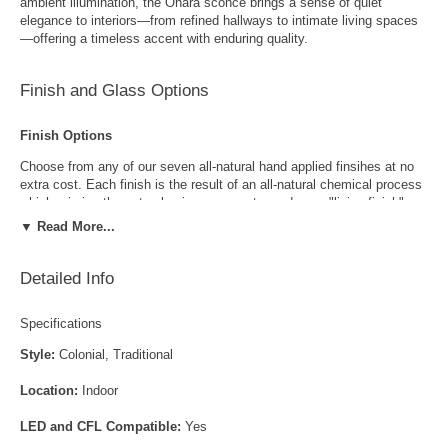
ambient illumination, the Ohara sconce brings a sense of quiet
elegance to interiors—from refined hallways to intimate living spaces
—offering a timeless accent with enduring quality.
Finish and Glass Options
Finish Options
Choose from any of our seven all-natural hand applied finsihes at no
extra cost. Each finish is the result of an all-natural chemical process
which mimics the natural aging process to produce a "living finish".
Over time this finish will gradually develop the beautiful natural patina
▼ Read More...
copper and brass are know for increasing the value and beauty of your
lanterns as time goes by.
Detailed Info
Specifications
Style:
Colonial, Traditional
Location:
Indoor
Antique Brass
Antique Copper
LED and CFL Compatible:
Yes