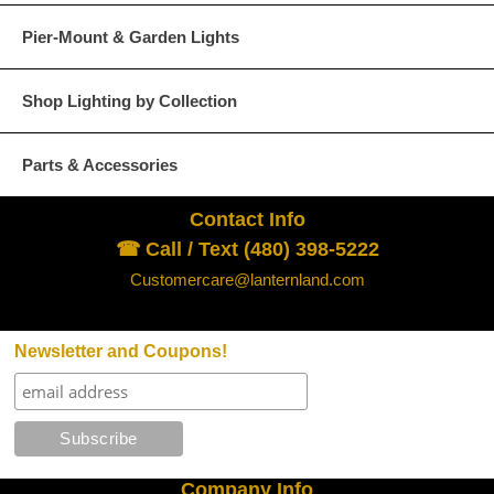
Pier-Mount & Garden Lights
Glass Options
Choose from any of our four unique style of glass at no extra cost.
Shop Lighting by Collection
Parts & Accessories
Contact Info
Clear
Seeded Glass
☎ Call / Text (480) 398-5222
Customercare@lanternland.com
Newsletter and Coupons!
Water Glass
White
Company Info