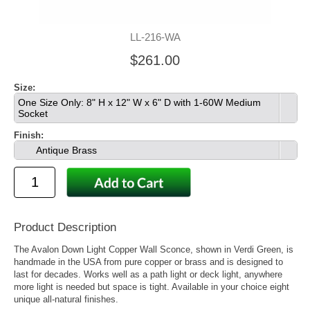
LL-216-WA
$261.00
Size:
One Size Only: 8" H x 12" W x 6" D with 1-60W Medium
Socket
Finish:
Antique Brass
Product Description
The Avalon Down Light Copper Wall Sconce, shown in Verdi Green, is
handmade in the USA from pure copper or brass and is designed to
last for decades. Works well as a path light or deck light, anywhere
more light is needed but space is tight. Available in your choice eight
unique all-natural finishes.