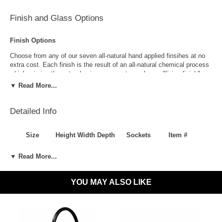
Finish and Glass Options
Finish Options
Choose from any of our seven all-natural hand applied finsihes at no
extra cost. Each finish is the result of an all-natural chemical process
which mimics the natural aging process to produce a "living finish".
Over time this finish will gradually develop the beautiful natural patina
▼ Read More...
copper and brass are know for increasing the value and beauty of your
lanterns as time goes by.
Detailed Info
Size
Height
Width
Depth
Sockets
Item #
One Size Only
8"
12"
5"
1-60W Medium
LL-216-WA
▼ Read More...
Specification
Antique Brass
Antique Copper
Style
Traditional, Rustic Modern, Farmhouse
YOU MAY ALSO LIKE
Suggested
Front Porch, Outside Wall, Garage, Entryway, Outdoor Are
Uses
Outdoor Use
Yes
Indoor Use
Yes