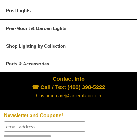
We ask for your understanding and cooperation in comp
Post Lights
Pier-Mount & Garden Lights
All Lanternland products are custom orders an
Shop Lighting by Collection
              A) The product is defective and / or
                  See “Inspection  and Return” sect
Parts & Accessories
              B) The product received is not the pr
                  Slight variations in size and fini
                  and do not qualify under this provisi
Contact Info
☎ Call / Text (480) 398-5222
Merchandise returned without written authorizat
Return
Customercare@lanternland.com
Policy
Requests for authorization to return merchan
within 48 hours of receipt of merchandise. See b
Newsletter and Coupons!
Customers will receive credit only towards fut
do not issue refunds. The credit amount will not
by our accounting department; please do not de