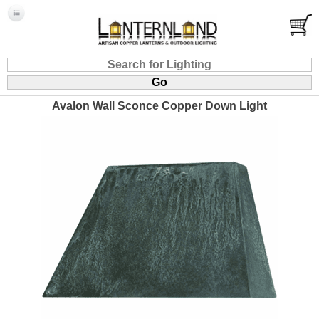
Avalon Wall Sconce Copper Down Light