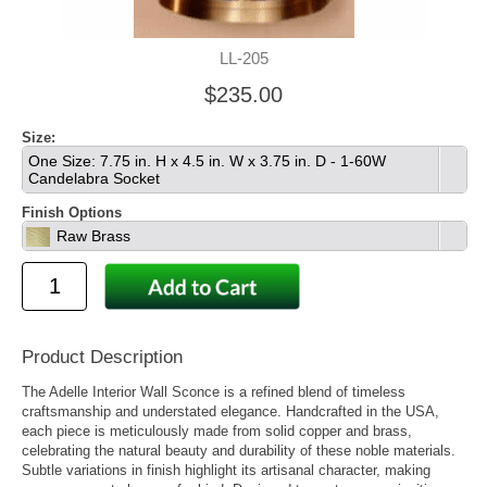
LL-205
$235.00
Size:
One Size: 7.75 in. H x 4.5 in. W x 3.75 in. D - 1-60W
Candelabra Socket
Finish Options
Raw Brass
Product Description
The Adelle Interior Wall Sconce is a refined blend of timeless
craftsmanship and understated elegance. Handcrafted in the USA,
each piece is meticulously made from solid copper and brass,
celebrating the natural beauty and durability of these noble materials.
Subtle variations in finish highlight its artisanal character, making