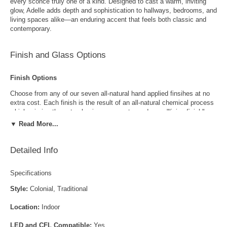
every sconce truly one of a kind. Designed to cast a warm, inviting
glow, Adelle adds depth and sophistication to hallways, bedrooms, and
living spaces alike—an enduring accent that feels both classic and
contemporary.
Finish and Glass Options
Finish Options
Choose from any of our seven all-natural hand applied finsihes at no
extra cost. Each finish is the result of an all-natural chemical process
which mimics the natural aging process to produce a "living finish".
Over time this finish will gradually develop the beautiful natural patina
▼ Read More...
copper and brass are know for increasing the value and beauty of your
lanterns as time goes by.
Detailed Info
Specifications
Style:
Colonial, Traditional
Location:
Indoor
Antique Brass
Antique Copper
LED and CFL Compatible:
Yes