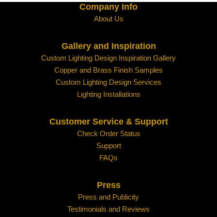
Company Info
About Us
Gallery and Inspiration
Custom Lighting Design Inspiration Gallery
Copper and Brass Finish Samples
Custom Lighting Design Services
Lighting Installations
Customer Service & Support
Check Order Status
Support
FAQs
Press
Press and Publicity
Testimonials and Reviews