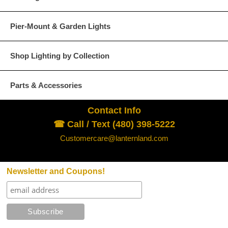
Pier-Mount & Garden Lights
Glass Options
Choose from any of our four unique style of glass at no extra cost.
Shop Lighting by Collection
Parts & Accessories
Contact Info
Clear
Seeded Glass
☎ Call / Text (480) 398-5222
Customercare@lanternland.com
Newsletter and Coupons!
Water Glass
White