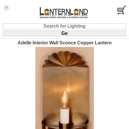
Adelle Interior Wall Sconce Copper Lantern